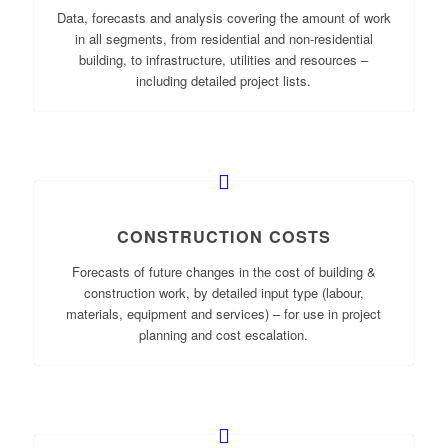
Data, forecasts and analysis covering the amount of work
in all segments, from residential and non-residential
building, to infrastructure, utilities and resources –
including detailed project lists.
CONSTRUCTION COSTS
Forecasts of future changes in the cost of building &
construction work, by detailed input type (labour,
materials, equipment and services) – for use in project
planning and cost escalation.