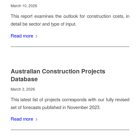
March 10, 2026
This report examines the outlook for construction costs, in
detail be sector and type of input.
Read more
Australian Construction Projects
Database
March 3, 2026
This latest list of projects corresponds with our fully revised
set of forecasts published in November 2023.
Read more