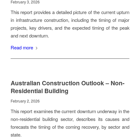
February 3, 2026
This report provides a detailed picture of the current upturn
in infrastructure construction, including the timing of major
projects, key drivers, and the expected timing of the peak
and next downturn.
Read more
Australian Construction Outlook – Non-
Residential Building
February 2, 2026
This report examines the current downturn underway in the
non-residential building sector, describes its causes and
forecasts the timing of the coming recovery, by sector and
state.