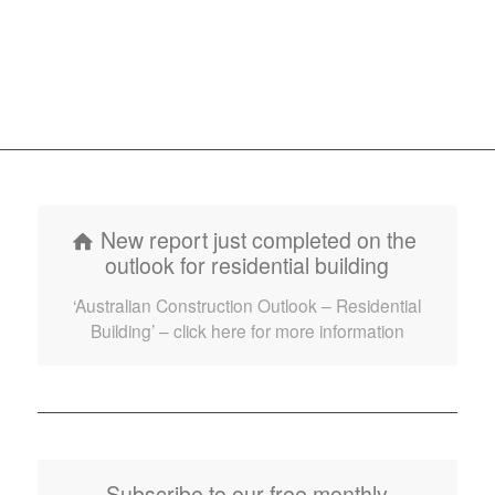
New report just completed on the
outlook for residential building
‘Australian Construction Outlook – Residential
Building’ – click here for more information
Subscribe to our free monthly