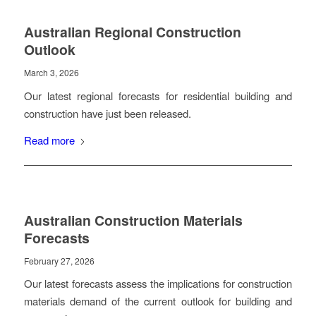
Australian Regional Construction
Outlook
March 3, 2026
Our latest regional forecasts for residential building and
construction have just been released.
Read more
Australian Construction Materials
Forecasts
February 27, 2026
Our latest forecasts assess the implications for construction
materials demand of the current outlook for building and