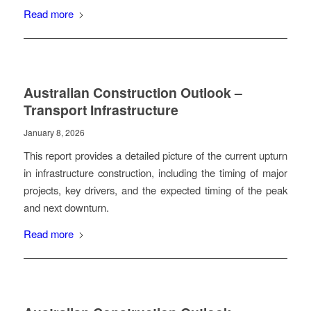
Read more
Australian Construction Outlook –
Transport Infrastructure
January 8, 2026
This report provides a detailed picture of the current upturn
in infrastructure construction, including the timing of major
projects, key drivers, and the expected timing of the peak
and next downturn.
Read more