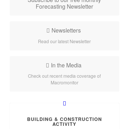
Forecasting Newsletter
Newsletters
Read our latest Newsletter
In the Media
Check out recent media coverage of
Macromonitor
BUILDING & CONSTRUCTION
ACTIVITY