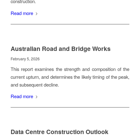
construction.
Read more
Australian Road and Bridge Works
February 5, 2026
This report examines the strength and composition of the
current upturn, and determines the likely timing of the peak,
and subsequent decline.
Read more
Data Centre Construction Outlook