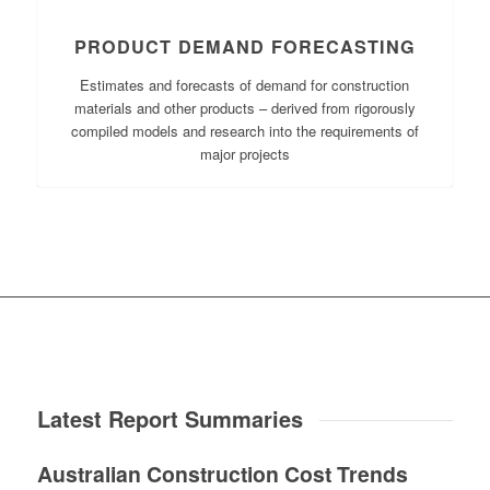
PRODUCT DEMAND FORECASTING
Estimates and forecasts of demand for construction
materials and other products – derived from rigorously
compiled models and research into the requirements of
major projects
Latest Report Summaries
Australian Construction Cost Trends