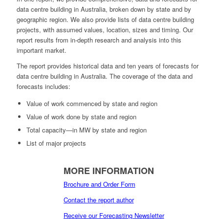
data centre building in Australia, broken down by state and by
geographic region. We also provide lists of data centre building
projects, with assumed values, location, sizes and timing. Our
report results from in-depth research and analysis into this
important market.
The report provides historical data and ten years of forecasts for
data centre building in Australia. The coverage of the data and
forecasts includes:
Value of work commenced by state and region
Value of work done by state and region
Total capacity—in MW by state and region
List of major projects
MORE INFORMATION
Brochure and Order Form
Contact the report author
Receive our Forecasting Newsletter