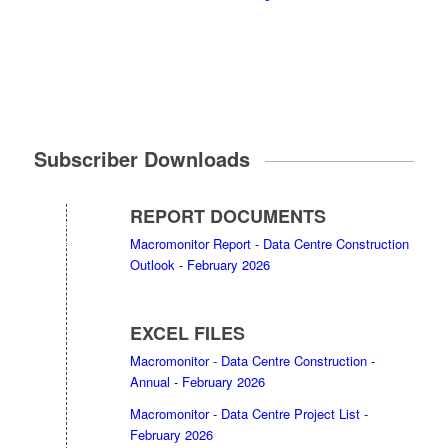
Subscriber Downloads
REPORT DOCUMENTS
Macromonitor Report - Data Centre Construction
Outlook - February 2026
EXCEL FILES
Macromonitor - Data Centre Construction -
Annual - February 2026
Macromonitor - Data Centre Project List -
February 2026