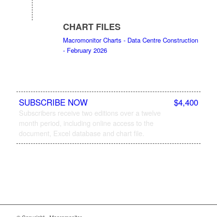
CHART FILES
Macromonitor Charts - Data Centre Construction
- February 2026
SUBSCRIBE NOW
$4,400
Subscribers receive two editions over a twelve
month period, including online access to the
document, Excel database and chart file.