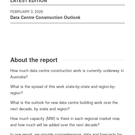
LATEST EDITION
FEBRUARY 3, 2026
Data Centre Construction Outlook
About the report
How much data centre construction work is currently underway in
Australia?
What is the spread of this work state-by-state and region-by-
region?
What is the outlook for new data centre building work over the
next decade, by state and region?
How much capacity (MW) is there in each regional market now,
and how much will be added over the next decade?
In one report, we provide comprehensive, data and forecasts for