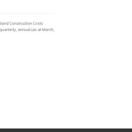
aland Construction Costs
 quarterly, annual (as at March,