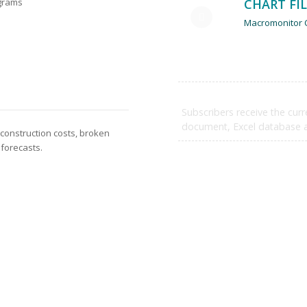
CHART FI
ograms
Macromonitor C
SUBSCRIBE NOW
Subscribers receive the curr
document, Excel database an
 construction costs, broken
 forecasts.