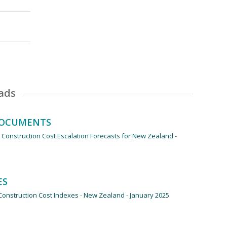
ads
ds
DOCUMENTS
 Construction Cost Escalation Forecasts for New Zealand -
ES
onstruction Cost Indexes - New Zealand - January 2025