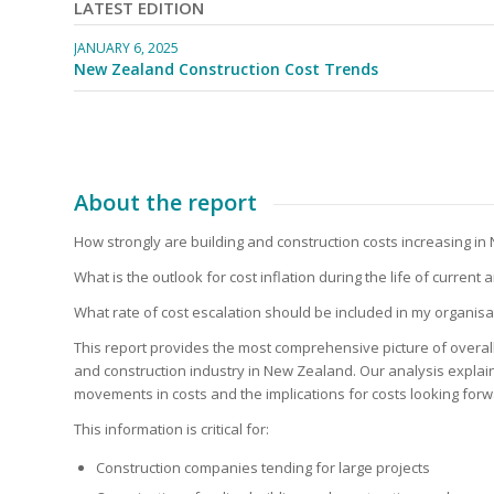
LATEST EDITION
JANUARY 6, 2025
New Zealand Construction Cost Trends
About the report
New Zealand Const
How strongly are building and construction costs increasing i
What is the outlook for cost inflation during the life of current
What rate of cost escalation should be included in my organisa
This report provides the most comprehensive picture of overall 
and construction industry in New Zealand. Our analysis expla
movements in costs and the implications for costs looking forw
This information is critical for:
Construction companies tending for large projects