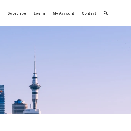
Subscribe
Log In
My Account
Contact