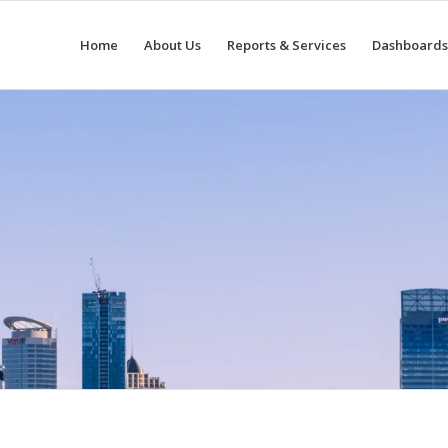
Home
About Us
Reports & Services
Dashboards