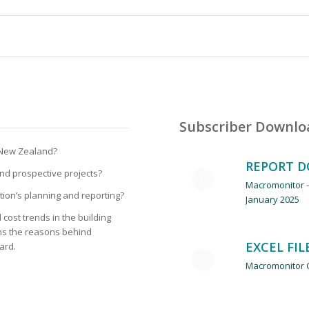
Subscriber Downlo
ruction Cost Tren
n New Zealand?
REPORT 
 and prospective projects?
Macromonitor -
tion’s planning and reporting?
January 2025
cost trends in the building
ins the reasons behind
EXCEL FIL
ard.
Macromonitor C