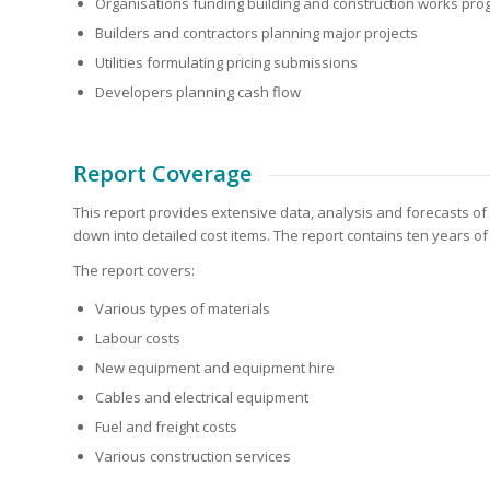
Organisations funding building and construction works pr
Builders and contractors planning major projects
Utilities formulating pricing submissions
Developers planning cash flow
Report Coverage
This report provides extensive data, analysis and forecasts of
down into detailed cost items. The report contains ten years of
The report covers:
Various types of materials
Labour costs
New equipment and equipment hire
Cables and electrical equipment
Fuel and freight costs
Various construction services