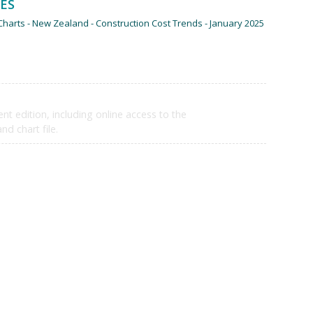
LES
harts - New Zealand - Construction Cost Trends - January 2025
$6,710
ent edition, including online access to the
d chart file.