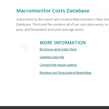
Macromonitor Costs Database
Subscribers to the report also receive Macromonitor’s New Ze
Database. This Excel file contains all of our cost data series, in
June, and December) and year average terms.
MORE INFORMATION
Brochure and order fo
rm
Sample Data File
Contact the report author
Receive our Forecasting Newsletter