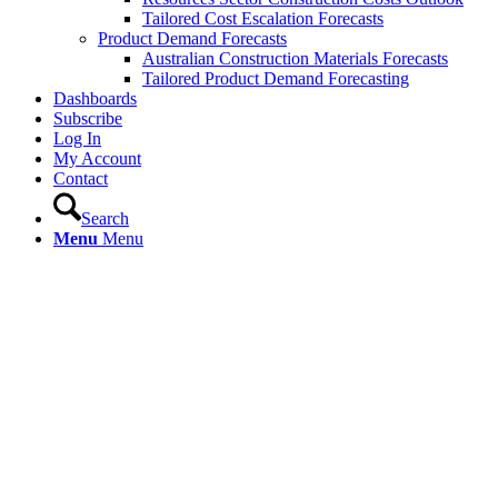
Tailored Cost Escalation Forecasts
Product Demand Forecasts
Australian Construction Materials Forecasts
Tailored Product Demand Forecasting
Dashboards
Subscribe
Log In
My Account
Contact
Search
Menu
Menu
Resources