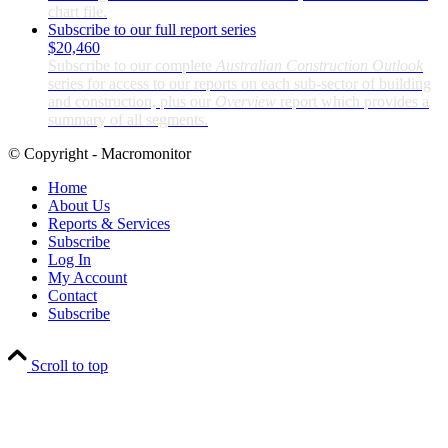
chart file.
Subscribe to our full report series
$20,460
Subscribe to our complete
Australian Construction Outlook
series for access to our reports on each sub-sector of building
and construction, plus our
Overview
report which provides a
summary of all segments.
© Copyright - Macromonitor
Home
About Us
Reports & Services
Subscribe
Log In
My Account
Contact
Subscribe
Scroll to top