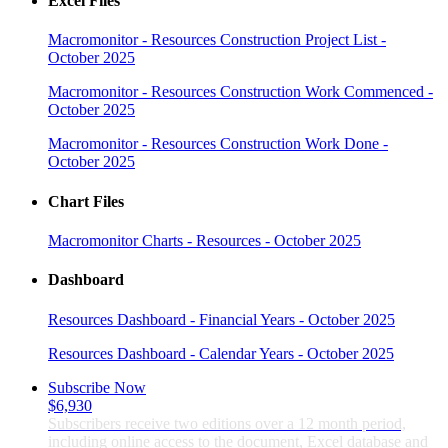
Excel Files
Macromonitor - Resources Construction Project List -
October 2025
Macromonitor - Resources Construction Work Commenced -
October 2025
Macromonitor - Resources Construction Work Done -
October 2025
Chart Files
Macromonitor Charts - Resources - October 2025
Dashboard
Resources Dashboard - Financial Years - October 2025
Resources Dashboard - Calendar Years - October 2025
Subscribe Now
$6,930
Subscribers receive two editions over a 12 month period,
including online access to the document, Excel database and