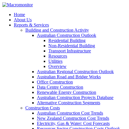
Home
About Us
Reports & Services
Building and Construction Activity
Australian Construction Outlook
Residential Building
Non-Residential Building
Transport Infrastructure
Resources
Utilities
Overview
Australian Regional Construction Outlook
Australian Road and Bridge Works
Office Construction
Data Centre Construction
Renewable Energy Construction
Australian Construction Projects Database
Alternative Construction Segments
Construction Costs
Australian Construction Cost Trends
New Zealand Construction Cost Trends
Electricity, Gas & Water: Cost Forecasts
Resources Sector Construction Costs Outlook