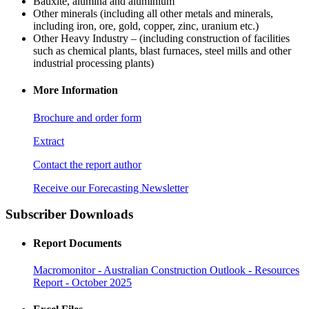
Bauxite, alumina and aluminium
Other minerals (including all other metals and minerals,
including iron, ore, gold, copper, zinc, uranium etc.)
Other Heavy Industry – (including construction of facilities
such as chemical plants, blast furnaces, steel mills and other
industrial processing plants)
More Information
Brochure and order form
Extract
Contact the report author
Receive our Forecasting Newsletter
Subscriber Downloads
Report Documents
Macromonitor - Australian Construction Outlook - Resources
Report - October 2025