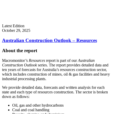
Latest Edition
October 29, 2025
Australian Construction Outlook – Resources
About the report
Macromonitor’s
Resources
report is part of our
Australian
Construction Outlook
series. The report provides detailed data and
ten years of forecasts for Australia’s resources construction sector,
which includes construction of mines, oil & gas facilities and heavy
industrial processing plants.
We provide detailed data, forecasts and written analysis for each
state and each type of resources construction. The sector is broken
down as follows:
Oil, gas and other hydrocarbons
Coal and coal handling