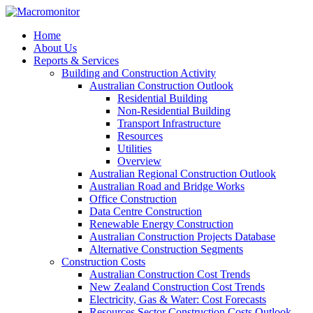
Home
About Us
Reports & Services
Building and Construction Activity
Australian Construction Outlook
Residential Building
Non-Residential Building
Transport Infrastructure
Resources
Utilities
Overview
Australian Regional Construction Outlook
Australian Road and Bridge Works
Office Construction
Data Centre Construction
Renewable Energy Construction
Australian Construction Projects Database
Alternative Construction Segments
Construction Costs
Australian Construction Cost Trends
New Zealand Construction Cost Trends
Electricity, Gas & Water: Cost Forecasts
Resources Sector Construction Costs Outlook