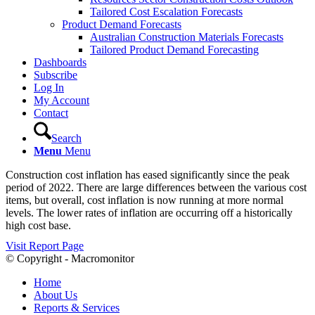
Tailored Cost Escalation Forecasts
Product Demand Forecasts
Australian Construction Materials Forecasts
Tailored Product Demand Forecasting
Dashboards
Subscribe
Log In
My Account
Contact
Search
Menu
Menu
Construction cost inflation has eased significantly since the peak
period of 2022. There are large differences between the various cost
items, but overall, cost inflation is now running at more normal
levels. The lower rates of inflation are occurring off a historically
high cost base.
Visit Report Page
© Copyright - Macromonitor
Home
About Us
Reports & Services