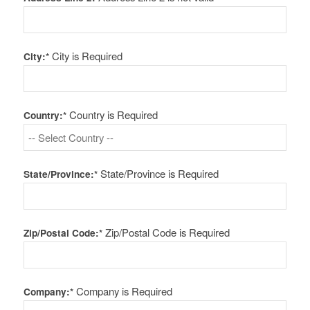
City is Required
City:*
Country is Required
Country:*
State/Province is Required
State/Province:*
Zip/Postal Code is Required
Zip/Postal Code:*
Company is Required
Company:*