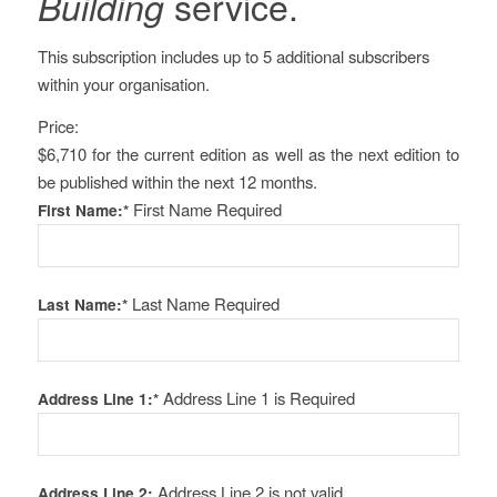
service.
Building
This subscription includes up to 5 additional subscribers
within your organisation.
Price:
$6,710 for the current edition as well as the next edition to
be published within the next 12 months.
First Name Required
First Name:*
Last Name Required
Last Name:*
Address Line 1 is Required
Address Line 1:*
Address Line 2 is not valid
Address Line 2: