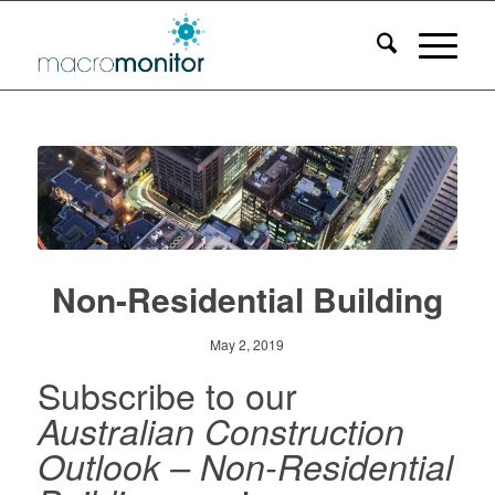
Non-Residential Building
May 2, 2019
Subscribe to our
Australian Construction
Outlook – Non-Residential