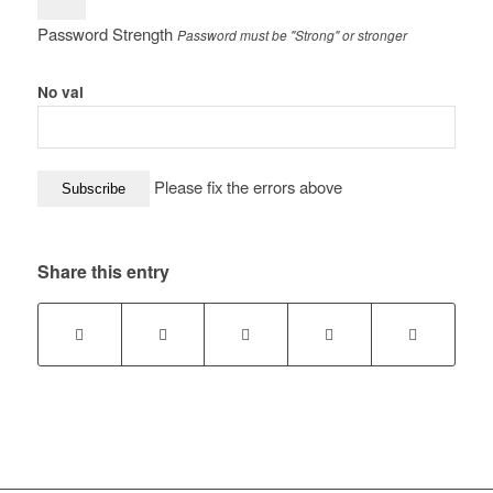
Password Strength
Password must be "Strong" or stronger
No val
Please fix the errors above
Share this entry