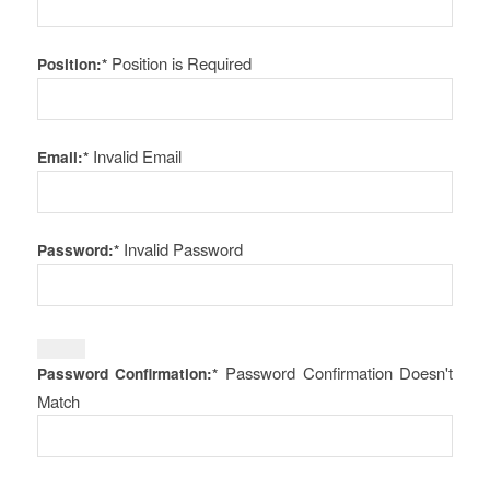
Position is Required
Position:*
Invalid Email
Email:*
Invalid Password
Password:*
Password Confirmation Doesn't
Password Confirmation:*
Match