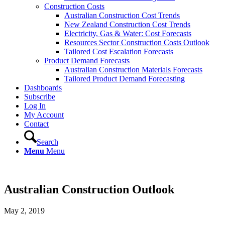
Construction Costs
Australian Construction Cost Trends
New Zealand Construction Cost Trends
Electricity, Gas & Water: Cost Forecasts
Resources Sector Construction Costs Outlook
Tailored Cost Escalation Forecasts
Product Demand Forecasts
Australian Construction Materials Forecasts
Tailored Product Demand Forecasting
Dashboards
Subscribe
Log In
My Account
Contact
Search
Menu
Menu
Australian Construction Outlook
May 2, 2019