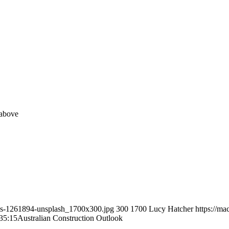
 above
ies-1261894-unsplash_1700x300.jpg
300
1700
Lucy Hatcher
https://m
35:15
Australian Construction Outlook