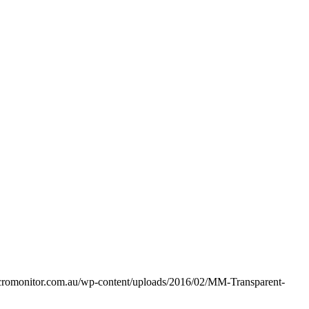
acromonitor.com.au/wp-content/uploads/2016/02/MM-Transparent-