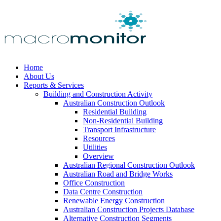
Home
About Us
Reports & Services
Building and Construction Activity
Australian Construction Outlook
Residential Building
Non-Residential Building
Transport Infrastructure
Resources
Utilities
Overview
Australian Regional Construction Outlook
Australian Road and Bridge Works
Office Construction
Data Centre Construction
Renewable Energy Construction
Australian Construction Projects Database
Alternative Construction Segments