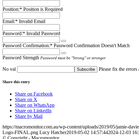
Position:*
Position is Required
Email:*
Invalid Email
Password:*
Invalid Password
Password Confirmation:*
Password Confirmation Doesn't Match
Password Strength
Password must be "Strong" or stronger
No val
Please fix the errors
Share this entry
Share on Facebook
Share on X
Share on WhatsApp
Share on LinkedIn
Share by Mail
https://macromonitor.com.au/wp-content/uploads/2019/05/jamie-dav
Logo-FINAL.png
Lucy Hatcher
2019-05-02 14:57:44
2024-12-03 16:
© Copyright - Macromonitor