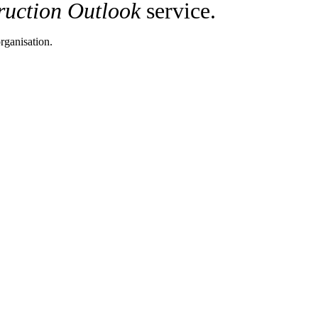
ruction Outlook
service.
rganisation.