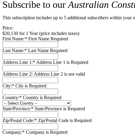
Subscribe to our
Australian Const
This subscription includes up to 5 additional subscribers within your o
Price:
$20,130 for 1 Year (price includes taxes)
First Name:*
First Name Required
Last Name:*
Last Name Required
Address Line 1:*
Address Line 1 is Required
Address Line 2:
Address Line 2 is not valid
City:*
City is Required
Country:*
Country is Required
State/Province:*
State/Province is Required
Zip/Postal Code:*
Zip/Postal Code is Required
Company:*
Company is Required