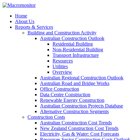
Home
About Us
Reports & Services
Building and Construction Activity
Australian Construction Outlook
Residential Building
Non-Residential Building
Transport Infrastructure
Resources
Utilities
Overview
Australian Regional Construction Outlook
Australian Road and Bridge Works
Office Construction
Data Centre Construction
Renewable Energy Construction
Australian Construction Projects Database
Alternative Construction Segments
Construction Costs
Australian Construction Cost Trends
New Zealand Construction Cost Trends
Electricity, Gas & Water: Cost Forecasts
Resources Sector Construction Costs Outlook