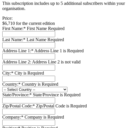
This subscription includes up to 5 additional subscribers within your
organisation.
Price:
$6,710 for the current edition
First Name:*
First Name Required
Last Name:*
Last Name Required
Address Line 1:*
Address Line 1 is Required
Address Line 2:
Address Line 2 is not valid
City:*
City is Required
Country:*
Country is Required
State/Province:*
State/Province is Required
Zip/Postal Code:*
Zip/Postal Code is Required
Company:*
Company is Required