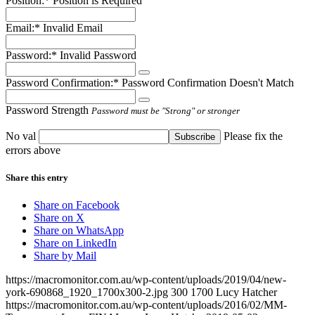
Position:*
Position is Required
Email:*
Invalid Email
Password:*
Invalid Password
Password Confirmation:*
Password Confirmation Doesn't Match
Password Strength
Password must be "Strong" or stronger
No val
Please fix the
errors above
Share this entry
Share on Facebook
Share on X
Share on WhatsApp
Share on LinkedIn
Share by Mail
https://macromonitor.com.au/wp-content/uploads/2019/04/new-
york-690868_1920_1700x300-2.jpg
300
1700
Lucy Hatcher
https://macromonitor.com.au/wp-content/uploads/2016/02/MM-