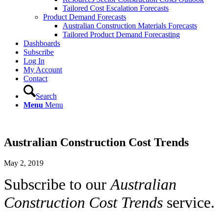
Tailored Cost Escalation Forecasts
Product Demand Forecasts
Australian Construction Materials Forecasts
Tailored Product Demand Forecasting
Dashboards
Subscribe
Log In
My Account
Contact
Search
Menu
Menu
Australian Construction Cost Trends
May 2, 2019
Subscribe to our
Australian
Construction Cost Trends
service.