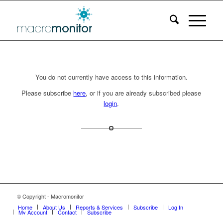
You do not currently have access to this information.
Please subscribe
here
, or if you are already subscribed please
login
.
© Copyright - Macromonitor
Home
About Us
Reports & Services
Subscribe
Log In
My Account
Contact
Subscribe