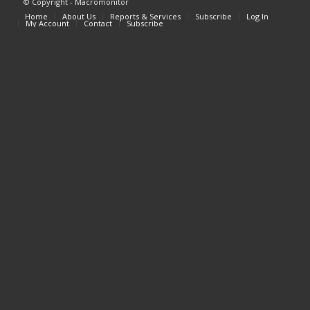
© Copyright - Macromonitor
Home
About Us
Reports & Services
Subscribe
Log In
My Account
Contact
Subscribe