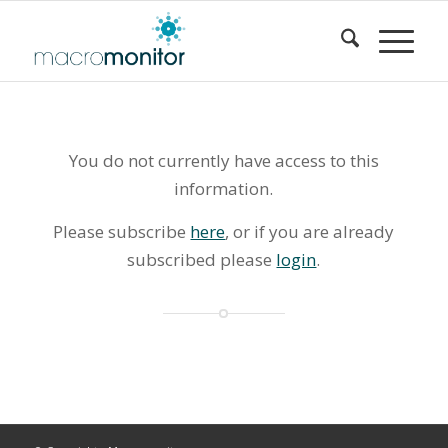
You do not currently have access to this
information.
Please subscribe
here
, or if you are already
subscribed please
login
.