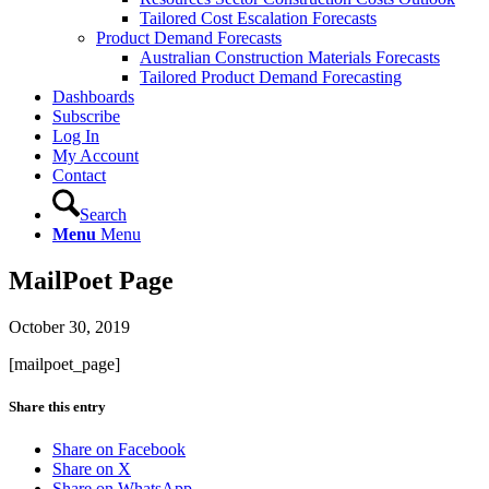
Tailored Cost Escalation Forecasts
Product Demand Forecasts
Australian Construction Materials Forecasts
Tailored Product Demand Forecasting
Dashboards
Subscribe
Log In
My Account
Contact
Search
Menu
Menu
MailPoet Page
October 30, 2019
[mailpoet_page]
Share this entry
Share on Facebook
Share on X
Share on WhatsApp