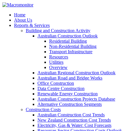
Home
About Us
Reports & Services
Building and Construction Activity
Australian Construction Outlook
Residential Building
Non-Residential Building
Transport Infrastructure
Resources
Utilities
Overview
Australian Regional Construction Outlook
Australian Road and Bridge Works
Office Construction
Data Centre Construction
Renewable Energy Construction
Australian Construction Projects Database
Alternative Construction Segments
Construction Costs
Australian Construction Cost Trends
New Zealand Construction Cost Trends
Electricity, Gas & Water: Cost Forecasts
Resources Sector Construction Costs Outlook