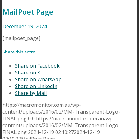
MailPoet Page
December 19, 2024
[mailpoet_page]
Share this entry
Share on Facebook
Share on X
Share on WhatsApp
Share on LinkedIn
Share by Mail
https://macromonitor.com.au/wp-
content/uploads/2016/02/MM-Transparent-Logo-
FINAL.png
0
0
https://macromonitor.com.au/wp-
content/uploads/2016/02/MM-Transparent-Logo-
FINAL.png
2024-12-19 02:10:27
2024-12-19