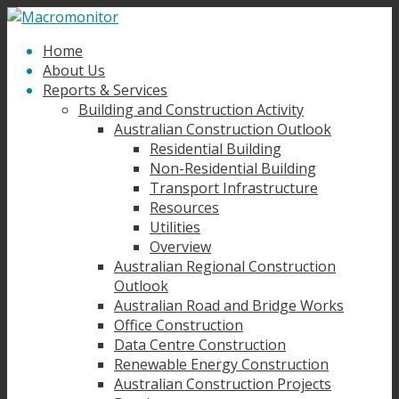
Home
About Us
Reports & Services
Building and Construction Activity
Australian Construction Outlook
Residential Building
Non-Residential Building
Transport Infrastructure
Resources
Utilities
Overview
Australian Regional Construction
Outlook
Australian Road and Bridge Works
Office Construction
Data Centre Construction
Renewable Energy Construction
Australian Construction Projects