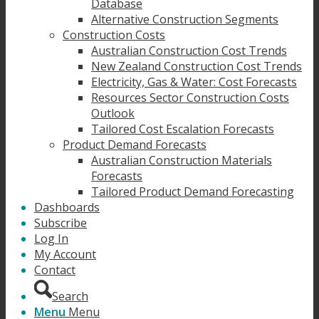
Database
Alternative Construction Segments
Construction Costs
Australian Construction Cost Trends
New Zealand Construction Cost Trends
Electricity, Gas & Water: Cost Forecasts
Resources Sector Construction Costs
Outlook
Tailored Cost Escalation Forecasts
Product Demand Forecasts
Australian Construction Materials
Forecasts
Tailored Product Demand Forecasting
Dashboards
Subscribe
Log In
My Account
Contact
Search
Menu
Menu