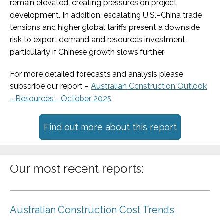
remain elevated, creating pressures on project
development. In addition, escalating U.S.–China trade
tensions and higher global tariffs present a downside
risk to export demand and resources investment,
particularly if Chinese growth slows further.
For more detailed forecasts and analysis please
subscribe our report –
Australian Construction Outlook
- Resources - October 2025
.
Find out more about this report
Our most recent reports:
Australian Construction Cost Trends