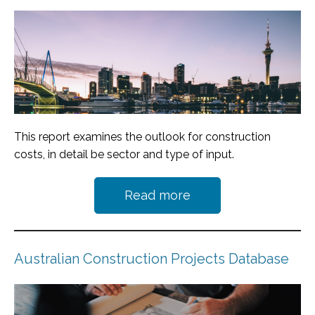
This report examines the outlook for construction
costs, in detail be sector and type of input.
Read more
Australian Construction Projects Database