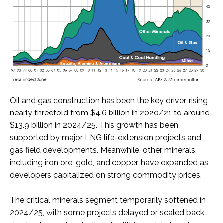
Oil and gas construction has been the key driver, rising
nearly threefold from $4.6 billion in 2020/21 to around
$13.9 billion in 2024/25. This growth has been
supported by major LNG life-extension projects and
gas field developments. Meanwhile, other minerals,
including iron ore, gold, and copper, have expanded as
developers capitalized on strong commodity prices.
The critical minerals segment temporarily softened in
2024/25, with some projects delayed or scaled back