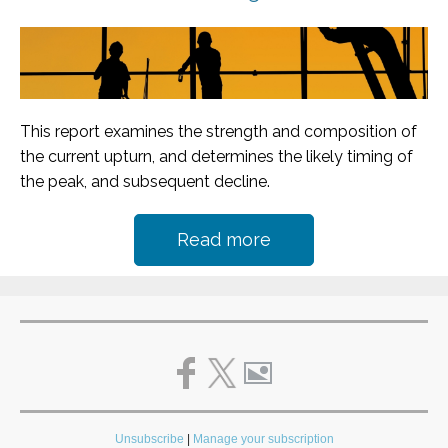
This report examines the strength and composition of
the current upturn, and determines the likely timing of
the peak, and subsequent decline.
Read more
Unsubscribe
|
Manage your subscription