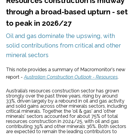
Resources construction is midway
through a broad-based upturn - set
to peak in 2026/27
Oil and gas dominate the upswing, with
solid contributions from critical and other
mineral sectors
This note provides a summary of Macromonitor's new
report -
Australian Construction Outlook - Resources
.
Australia’s resources construction sector has grown
strongly over the past three years, rising by around
33%, driven largely by a rebound in oil and gas activity
and solid gains across other minerals sectors, including
critical minerals. Together, the 'oil & gas' and 'other
minerals' sectors accounted for about 75% of total
resources construction in 2024/25, with oil and gas
contributing 39% and other minerals 36%. Both sectors
are expected to remain the leading contributors to