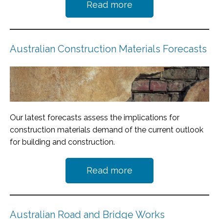
Read more
Australian Construction Materials Forecasts
Our latest forecasts assess the implications for
construction materials demand of the current outlook
for building and construction.
Read more
Australian Road and Bridge Works