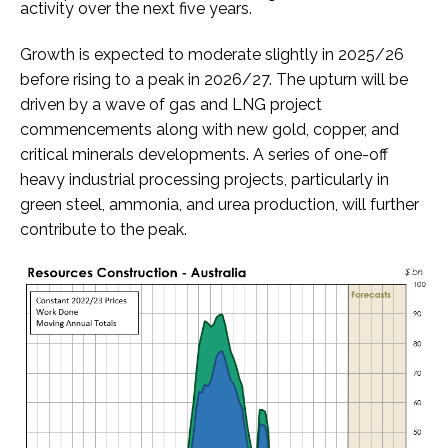
activity over the next five years.
Growth is expected to moderate slightly in 2025/26
before rising to a peak in 2026/27. The upturn will be
driven by a wave of gas and LNG project
commencements along with new gold, copper, and
critical minerals developments. A series of one-off
heavy industrial processing projects, particularly in
green steel, ammonia, and urea production, will further
contribute to the peak.