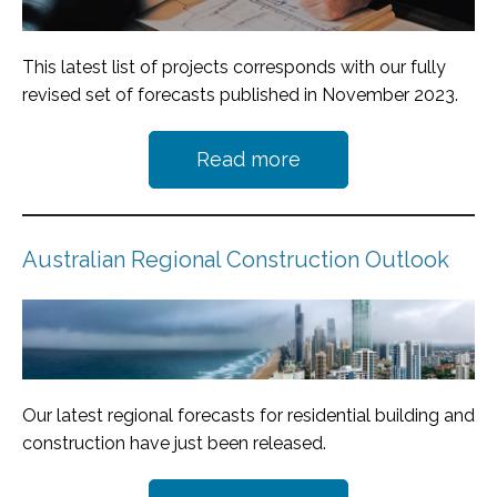
This latest list of projects corresponds with our fully
revised set of forecasts published in November 2023.
Read more
Australian Regional Construction Outlook
Our latest regional forecasts for residential building and
construction have just been released.