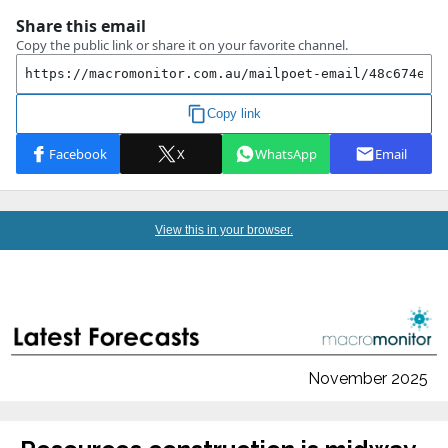
View this in your browser.
November 2025