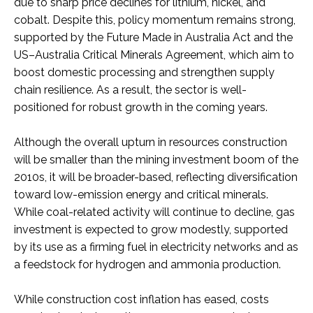
due to sharp price declines for lithium, nickel, and
cobalt. Despite this, policy momentum remains strong,
supported by the Future Made in Australia Act and the
US–Australia Critical Minerals Agreement, which aim to
boost domestic processing and strengthen supply
chain resilience. As a result, the sector is well-
positioned for robust growth in the coming years.
Although the overall upturn in resources construction
will be smaller than the mining investment boom of the
2010s, it will be broader-based, reflecting diversification
toward low-emission energy and critical minerals.
While coal-related activity will continue to decline, gas
investment is expected to grow modestly, supported
by its use as a firming fuel in electricity networks and as
a feedstock for hydrogen and ammonia production.
While construction cost inflation has eased, costs