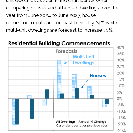
unit dwellings as seen in the chart below. When
comparing houses and attached dwellings over the
year from June 2024 to June 2027, house
commencements are forecast to rise by 24% while
multi-unit dwellings are forecast to increase 70%.