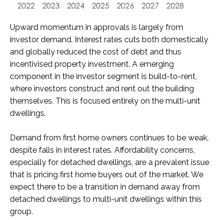
Upward momentum in approvals is largely from
investor demand. Interest rates cuts both domestically
and globally reduced the cost of debt and thus
incentivised property investment. A emerging
component in the investor segment is build-to-rent,
where investors construct and rent out the building
themselves. This is focused entirely on the multi-unit
dwellings.
Demand from first home owners continues to be weak,
despite falls in interest rates. Affordability concerns,
especially for detached dwellings, are a prevalent issue
that is pricing first home buyers out of the market. We
expect there to be a transition in demand away from
detached dwellings to multi-unit dwellings within this
group.