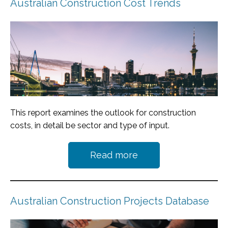
Australian Construction Cost Trends
This report examines the outlook for construction
costs, in detail be sector and type of input.
Read more
Australian Construction Projects Database