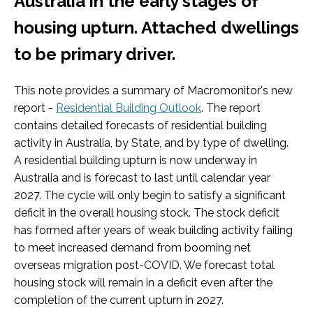
Australia in the early stages of
housing upturn. Attached dwellings
to be primary driver.
This note provides a summary of Macromonitor's new
report -
Residential Building Outlook
. The report
contains detailed forecasts of residential building
activity in Australia, by State, and by type of dwelling.
A residential building upturn is now underway in
Australia and is forecast to last until calendar year
2027. The cycle will only begin to satisfy a significant
deficit in the overall housing stock. The stock deficit
has formed after years of weak building activity failing
to meet increased demand from booming net
overseas migration post-COVID. We forecast total
housing stock will remain in a deficit even after the
completion of the current upturn in 2027.