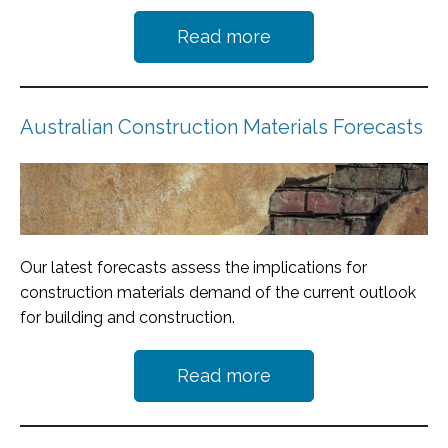
Read more
Australian Construction Materials Forecasts
Our latest forecasts assess the implications for
construction materials demand of the current outlook
for building and construction.
Read more