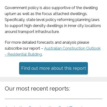
Government policy is also supportive of the dwelling
upturn as well as the focus attached dwellings.
Specifically, state level policy reforming planning laws
to support high density dwellings in inner city locations
around transport infrastructure.
For more detailed forecasts and analysis please
subscribe our report –
Australian Construction Outlook
- Residential Building
.
Find out more about this report
Our most recent reports: