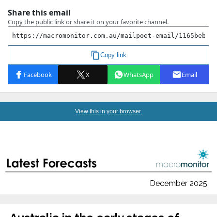
View this in your browser.
December 2025