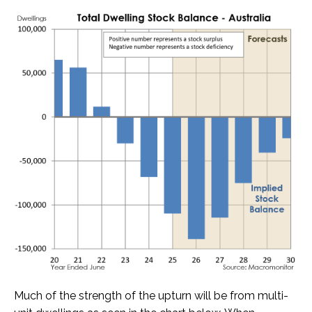
Much of the strength of the upturn will be from multi-