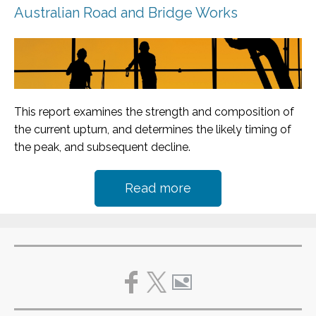
Australian Road and Bridge Works
This report examines the strength and composition of
the current upturn, and determines the likely timing of
the peak, and subsequent decline.
Read more