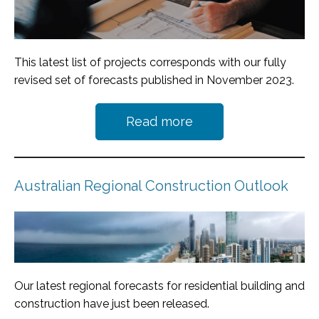
This latest list of projects corresponds with our fully
revised set of forecasts published in November 2023.
Read more
Australian Regional Construction Outlook
Our latest regional forecasts for residential building and
construction have just been released.