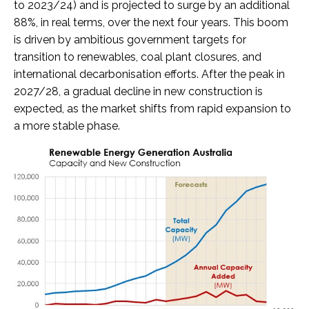
to 2023/24) and is projected to surge by an additional
88%, in real terms, over the next four years. This boom
is driven by ambitious government targets for
transition to renewables, coal plant closures, and
international decarbonisation efforts. After the peak in
2027/28, a gradual decline in new construction is
expected, as the market shifts from rapid expansion to
a more stable phase.