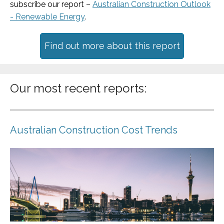
subscribe our report –
Australian Construction Outlook
- Renewable Energy
.
Find out more about this report
Our most recent reports:
Australian Construction Cost Trends