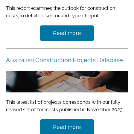
This report examines the outlook for construction
costs, in detail be sector and type of input.
Read more
Australian Construction Projects Database
This latest list of projects corresponds with our fully
revised set of forecasts published in November 2023.
Read more