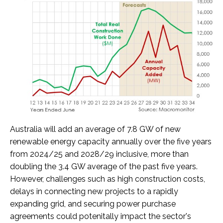
Australia will add an average of 7.8 GW of new
renewable energy capacity annually over the five years
from 2024/25 and 2028/29 inclusive, more than
doubling the 3.4 GW average of the past five years.
However, challenges such as high construction costs,
delays in connecting new projects to a rapidly
expanding grid, and securing power purchase
agreements could potenitally impact the sector's