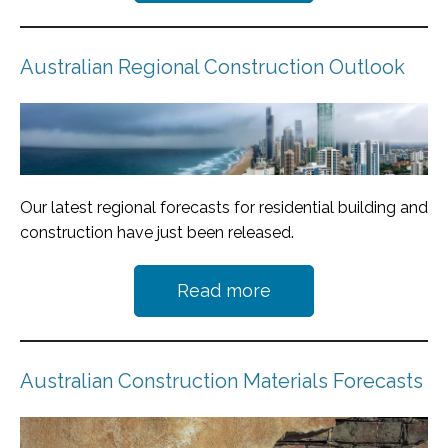
Australian Regional Construction Outlook
Our latest regional forecasts for residential building and
construction have just been released.
Read more
Australian Construction Materials Forecasts