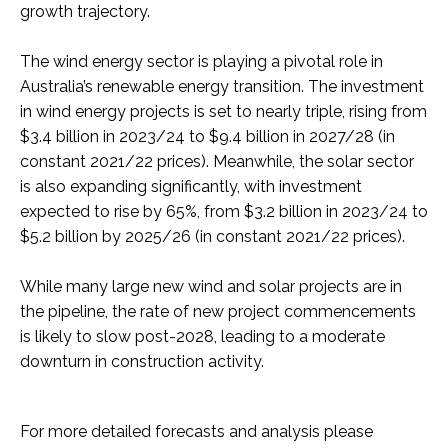
growth trajectory.
The wind energy sector is playing a pivotal role in
Australia’s renewable energy transition. The investment
in wind energy projects is set to nearly triple, rising from
$3.4 billion in 2023/24 to $9.4 billion in 2027/28 (in
constant 2021/22 prices). Meanwhile, the solar sector
is also expanding significantly, with investment
expected to rise by 65%, from $3.2 billion in 2023/24 to
$5.2 billion by 2025/26 (in constant 2021/22 prices).
While many large new wind and solar projects are in
the pipeline, the rate of new project commencements
is likely to slow post-2028, leading to a moderate
downturn in construction activity.
For more detailed forecasts and analysis please