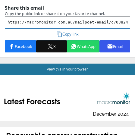
View this in your browser.
December 2024