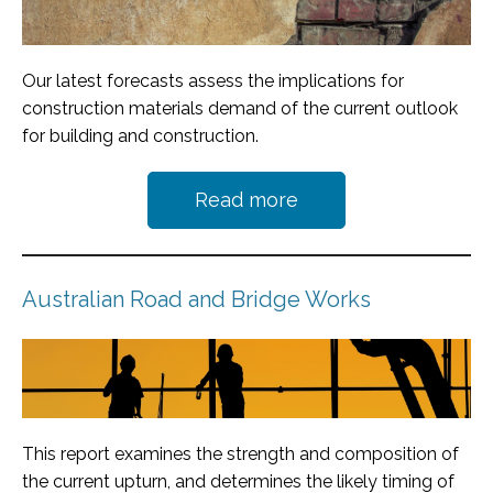
Our latest forecasts assess the implications for
construction materials demand of the current outlook
for building and construction.
Read more
Australian Road and Bridge Works
This report examines the strength and composition of
the current upturn, and determines the likely timing of