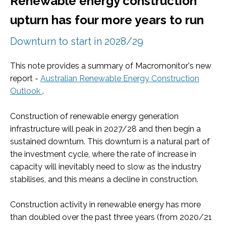
Renewable energy construction
upturn has four more years to run
Downturn to start in 2028/29
This note provides a summary of Macromonitor's new
report -
Australian Renewable Energy Construction
Outlook
.
Construction of renewable energy generation
infrastructure will peak in 2027/28 and then begin a
sustained downturn. This downturn is a natural part of
the investment cycle, where the rate of increase in
capacity will inevitably need to slow as the industry
stabilises, and this means a decline in construction.
Construction activity in renewable energy has more
than doubled over the past three years (from 2020/21