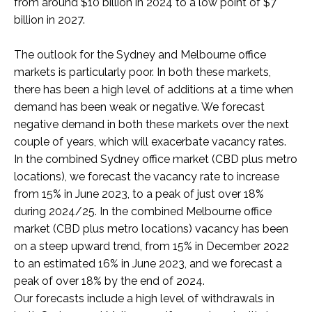
from around $10 billion in 2024 to a low point of $7
billion in 2027.
The outlook for the Sydney and Melbourne office
markets is particularly poor. In both these markets,
there has been a high level of additions at a time when
demand has been weak or negative. We forecast
negative demand in both these markets over the next
couple of years, which will exacerbate vacancy rates.
In the combined Sydney office market (CBD plus metro
locations), we forecast the vacancy rate to increase
from 15% in June 2023, to
a peak of just over 18%
during 2024/25.
In the combined Melbourne office
market (CBD plus metro locations) vacancy has been
on a steep upward trend, from 15% in December 2022
to an estimated 16% in June 2023, and we forecast a
peak of over 18% by the end of 2024.
Our forecasts include a high level of withdrawals in