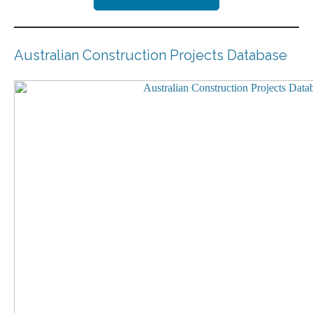
Australian Construction Projects Database