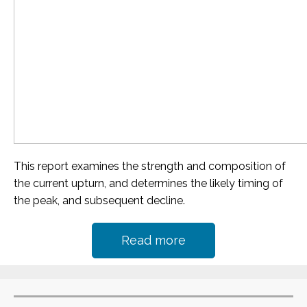
This report examines the strength and composition of
the current upturn, and determines the likely timing of
the peak, and subsequent decline.
Read more