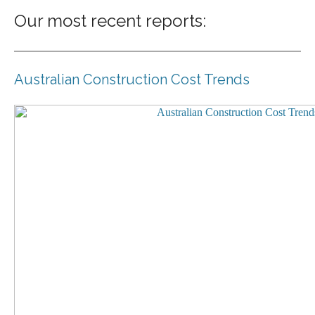
Our most recent reports:
Australian Construction Cost Trends