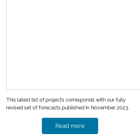
This latest list of projects corresponds with our fully
revised set of forecasts published in November 2023.
Read more