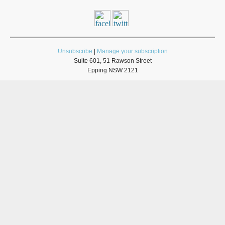
Unsubscribe
|
Manage your subscription
Suite 601, 51 Rawson Street
Epping NSW 2121