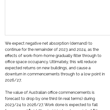
We expect negative net absorption (demand) to
continue for the remainder of 2023 and 2024, as the
effects of work-from-home gradually filter through to
office space occupancy. Ultimately, t
his will
reduce
expected returns on new buildings, and cause a
downturn in
commencements through to a low point in
2026/27.
The value of Australian office commencements is
forecast to drop by one third (in real terms) during
2023/24 to 2026/27. Work done is expected to fall