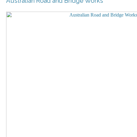
Australian Road and Bridge Works