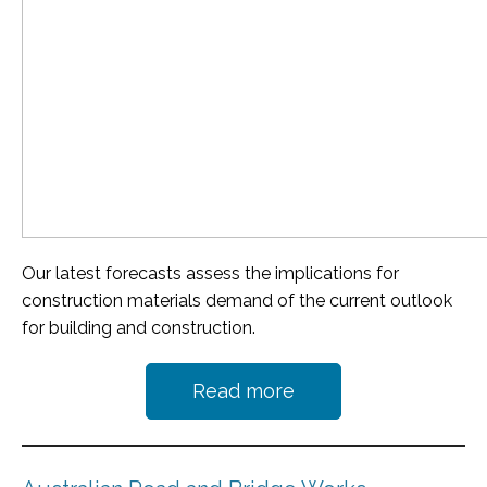
Our latest forecasts assess the implications for
construction materials demand of the current outlook
for building and construction.
Read more