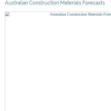
Australian Construction Materials Forecasts