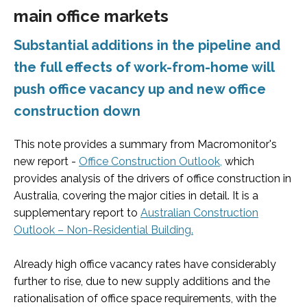
main office markets
Substantial additions in the pipeline and
the full effects of work-from-home will
push office vacancy up and new office
construction down
This note provides a summary from Macromonitor's
new report -
Office Construction Outlook,
which
provides analysis of the drivers of office construction in
Australia, covering the major cities in detail. It is a
supplementary report to
Australian Construction
Outlook – Non
-Residential Building.
Already high office vacancy rates have considerably
further to rise, due to new supply additions and the
rationalisation of office space requirements, with the