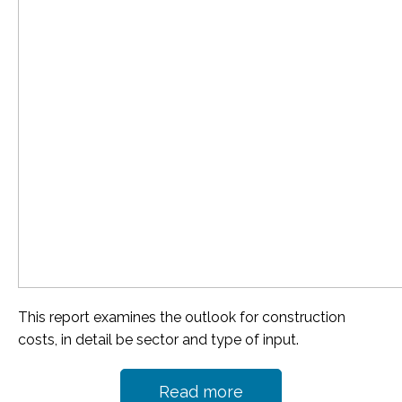
This report examines the outlook for construction
costs, in detail be sector and type of input.
Read more