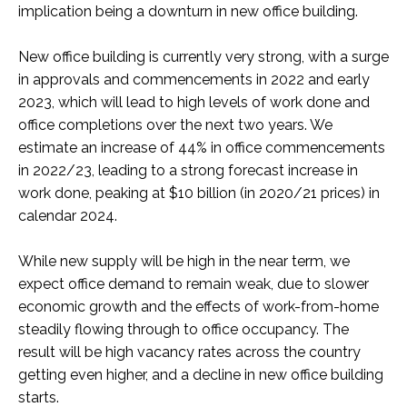
implication being a downturn in new office building.
New office building is currently very strong, with a surge
in approvals and commencements in 2022 and early
2023, which will lead to high levels of work done and
office completions over the next two years. We
estimate an increase of 44% in office commencements
in 2022/23, leading to a strong forecast increase in
work done, peaking at $10 billion (in 2020/21 prices) in
calendar 2024.
While new supply will be high in the near term, we
expect office demand to remain weak, due to slower
economic growth and the effects of work-from-home
steadily flowing through to office occupancy. The
result will be high vacancy rates across the country
getting even higher, and a decline in new office building
starts.