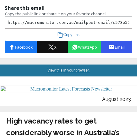
View this in your browser.
August 2023
High vacancy rates to get
considerably worse in Australia’s