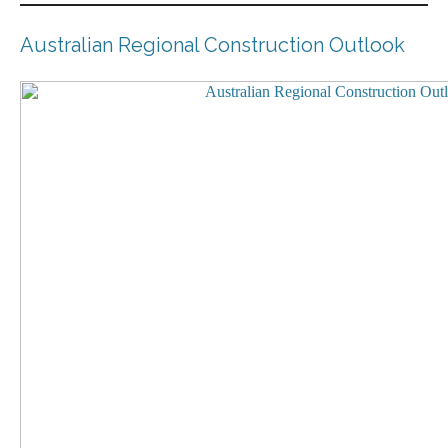
Australian Regional Construction Outlook