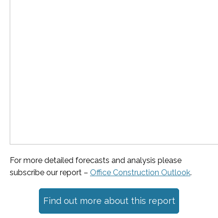
For more detailed forecasts and analysis please
subscribe our report –
Office Construction Outlook
.
Find out more about this report