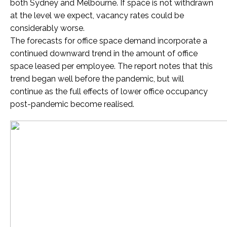
both Sydney and Melbourne. If space is not withdrawn
at the level we expect, vacancy rates could be
considerably worse.
The forecasts for office space demand incorporate a
continued downward trend in the amount of office
space leased per employee. The report notes that this
trend began well before the pandemic, but will
continue as the full effects of lower office occupancy
post-pandemic become realised.