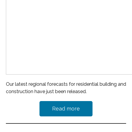
Our latest regional forecasts for residential building and
construction have just been released.
Read more