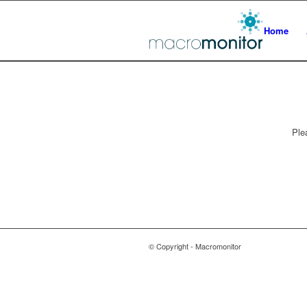
Home
Ple
© Copyright - Macromonitor