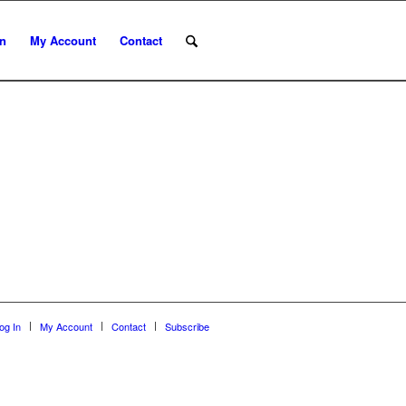
In
My Account
Contact
og In
My Account
Contact
Subscribe