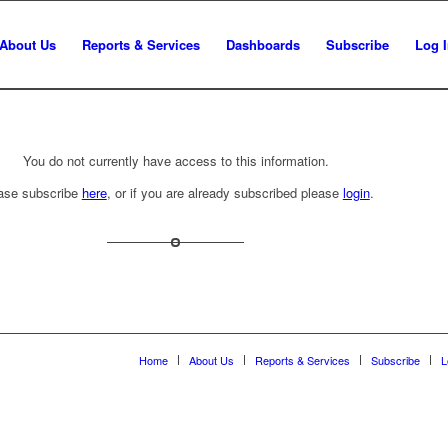
About Us
Reports & Services
Dashboards
Subscribe
Log 
You do not currently have access to this information.
ase subscribe
here
, or if you are already subscribed please
login
.
Home
About Us
Reports & Services
Subscribe
L