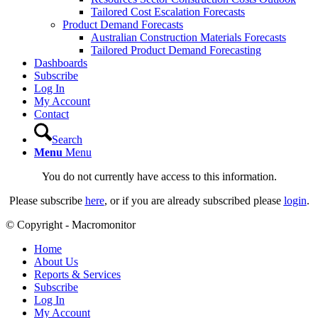
Tailored Cost Escalation Forecasts
Product Demand Forecasts
Australian Construction Materials Forecasts
Tailored Product Demand Forecasting
Dashboards
Subscribe
Log In
My Account
Contact
Search
Menu
Menu
You do not currently have access to this information.
Please subscribe
here
, or if you are already subscribed please
login
.
© Copyright - Macromonitor
Home
About Us
Reports & Services
Subscribe
Log In
My Account