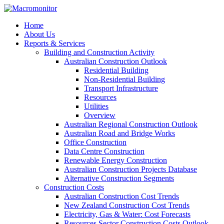
Home
About Us
Reports & Services
Building and Construction Activity
Australian Construction Outlook
Residential Building
Non-Residential Building
Transport Infrastructure
Resources
Utilities
Overview
Australian Regional Construction Outlook
Australian Road and Bridge Works
Office Construction
Data Centre Construction
Renewable Energy Construction
Australian Construction Projects Database
Alternative Construction Segments
Construction Costs
Australian Construction Cost Trends
New Zealand Construction Cost Trends
Electricity, Gas & Water: Cost Forecasts
Resources Sector Construction Costs Outlook