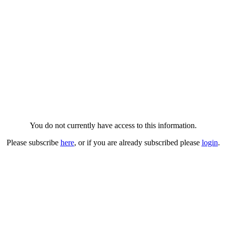
You do not currently have access to this information.
Please subscribe
here
, or if you are already subscribed please
login
.