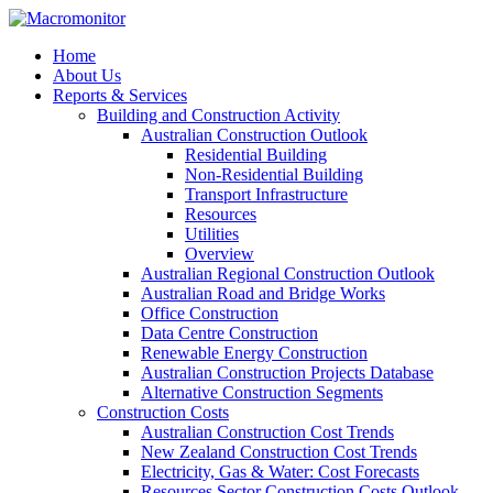
Home
About Us
Reports & Services
Building and Construction Activity
Australian Construction Outlook
Residential Building
Non-Residential Building
Transport Infrastructure
Resources
Utilities
Overview
Australian Regional Construction Outlook
Australian Road and Bridge Works
Office Construction
Data Centre Construction
Renewable Energy Construction
Australian Construction Projects Database
Alternative Construction Segments
Construction Costs
Australian Construction Cost Trends
New Zealand Construction Cost Trends
Electricity, Gas & Water: Cost Forecasts
Resources Sector Construction Costs Outlook