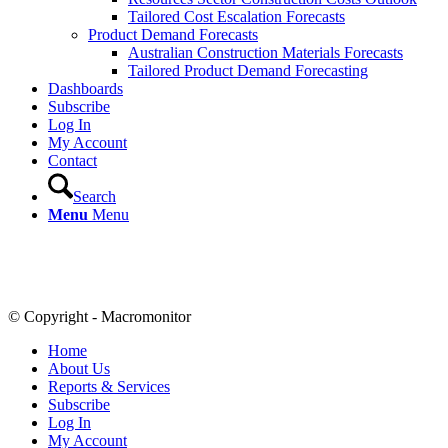
Tailored Cost Escalation Forecasts
Product Demand Forecasts
Australian Construction Materials Forecasts
Tailored Product Demand Forecasting
Dashboards
Subscribe
Log In
My Account
Contact
Search
Menu
Menu
© Copyright - Macromonitor
Home
About Us
Reports & Services
Subscribe
Log In
My Account