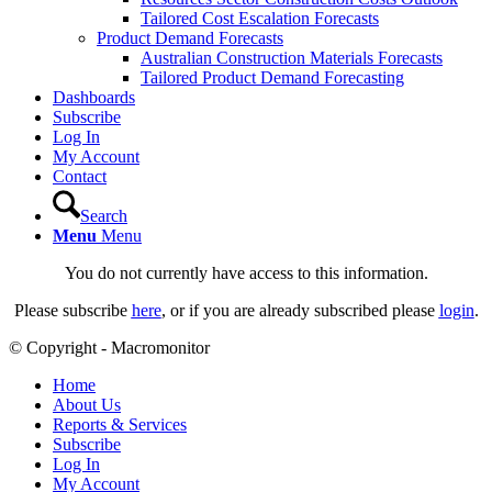
Tailored Cost Escalation Forecasts
Product Demand Forecasts
Australian Construction Materials Forecasts
Tailored Product Demand Forecasting
Dashboards
Subscribe
Log In
My Account
Contact
Search
Menu
Menu
You do not currently have access to this information.
Please subscribe
here
, or if you are already subscribed please
login
.
© Copyright - Macromonitor
Home
About Us
Reports & Services
Subscribe
Log In
My Account