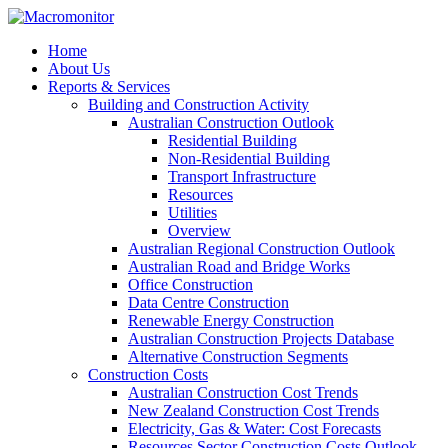
Home
About Us
Reports & Services
Building and Construction Activity
Australian Construction Outlook
Residential Building
Non-Residential Building
Transport Infrastructure
Resources
Utilities
Overview
Australian Regional Construction Outlook
Australian Road and Bridge Works
Office Construction
Data Centre Construction
Renewable Energy Construction
Australian Construction Projects Database
Alternative Construction Segments
Construction Costs
Australian Construction Cost Trends
New Zealand Construction Cost Trends
Electricity, Gas & Water: Cost Forecasts
Resources Sector Construction Costs Outlook