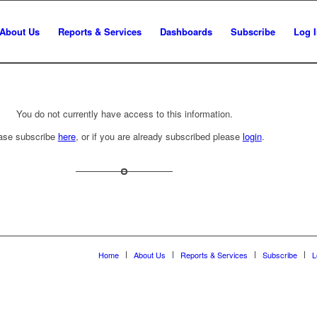
About Us
Reports & Services
Dashboards
Subscribe
Log 
You do not currently have access to this information.
ase subscribe
here
, or if you are already subscribed please
login
.
Home
About Us
Reports & Services
Subscribe
L