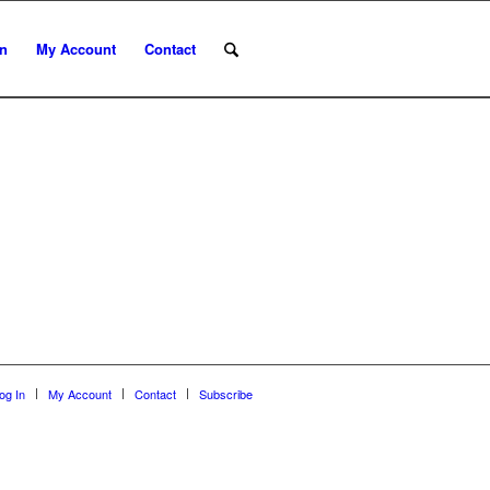
In
My Account
Contact
og In
My Account
Contact
Subscribe