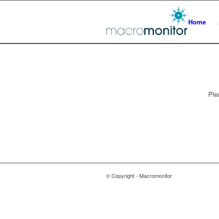
Home
Ple
© Copyright - Macromonitor