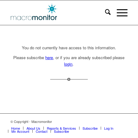
You do not currently have access to this information.
Please subscribe
here
, or if you are already subscribed please
login
.
© Copyright - Macromonitor
Home
About Us
Reports & Services
Subscribe
Log In
My Account
Contact
Subscribe