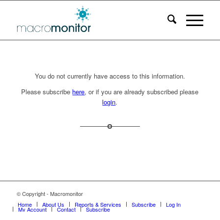
You do not currently have access to this information.
Please subscribe
here
, or if you are already subscribed please
login
.
© Copyright - Macromonitor
Home
About Us
Reports & Services
Subscribe
Log In
My Account
Contact
Subscribe