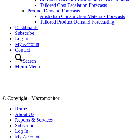
Tailored Cost Escalation Forecasts
Product Demand Forecasts
Australian Construction Materials Forecasts
Tailored Product Demand Forecasting
Dashboards
Subscribe
Log In
My Account
Contact
Search
Menu
Menu
© Copyright - Macromonitor
Home
About Us
Reports & Services
Subscribe
Log In
My Account