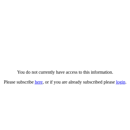
You do not currently have access to this information.
Please subscribe
here
, or if you are already subscribed please
login
.