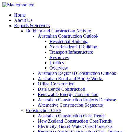
Home
About Us
Reports & Services
Building and Construction Activity
Australian Construction Outlook
Residential Building
Non-Residential Building
Transport Infrastructure
Resources
Utilities
Overview
Australian Regional Construction Outlook
Australian Road and Bridge Works
Office Construction
Data Centre Construction
Renewable Energy Construction
Australian Construction Projects Database
Alternative Construction Segments
Construction Costs
Australian Construction Cost Trends
New Zealand Construction Cost Trends
Electricity, Gas & Water: Cost Forecasts
Resources Sector Construction Costs Outlook