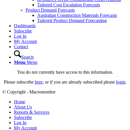
Tailored Cost Escalation Forecasts
Product Demand Forecasts
Australian Construction Materials Forecasts
Tailored Product Demand Forecasting
Dashboards
Subscribe
Log In
My Account
Contact
Search
Menu
Menu
You do not currently have access to this information.
Please subscribe
here
, or if you are already subscribed please
login
.
© Copyright - Macromonitor
Home
About Us
Reports & Services
Subscribe
Log In
My Account