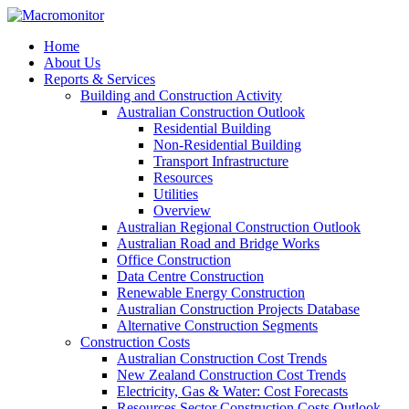
Home
About Us
Reports & Services
Building and Construction Activity
Australian Construction Outlook
Residential Building
Non-Residential Building
Transport Infrastructure
Resources
Utilities
Overview
Australian Regional Construction Outlook
Australian Road and Bridge Works
Office Construction
Data Centre Construction
Renewable Energy Construction
Australian Construction Projects Database
Alternative Construction Segments
Construction Costs
Australian Construction Cost Trends
New Zealand Construction Cost Trends
Electricity, Gas & Water: Cost Forecasts
Resources Sector Construction Costs Outlook