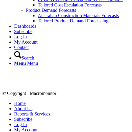
Tailored Cost Escalation Forecasts
Product Demand Forecasts
Australian Construction Materials Forecasts
Tailored Product Demand Forecasting
Dashboards
Subscribe
Log In
My Account
Contact
Search
Menu
Menu
© Copyright - Macromonitor
Home
About Us
Reports & Services
Subscribe
Log In
My Account