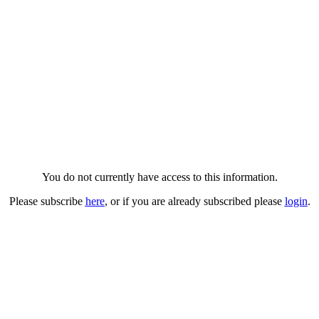
You do not currently have access to this information.
Please subscribe
here
, or if you are already subscribed please
login
.