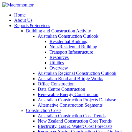
Home
About Us
Reports & Services
Building and Construction Activity
Australian Construction Outlook
Residential Building
Non-Residential Building
Transport Infrastructure
Resources
Utilities
Overview
Australian Regional Construction Outlook
Australian Road and Bridge Works
Office Construction
Data Centre Construction
Renewable Energy Construction
Australian Construction Projects Database
Alternative Construction Segments
Construction Costs
Australian Construction Cost Trends
New Zealand Construction Cost Trends
Electricity, Gas & Water: Cost Forecasts
Resources Sector Construction Costs Outlook