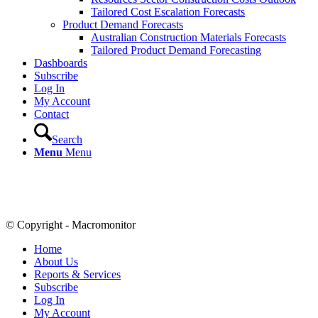
Tailored Cost Escalation Forecasts
Product Demand Forecasts
Australian Construction Materials Forecasts
Tailored Product Demand Forecasting
Dashboards
Subscribe
Log In
My Account
Contact
Search
Menu
Menu
© Copyright - Macromonitor
Home
About Us
Reports & Services
Subscribe
Log In
My Account