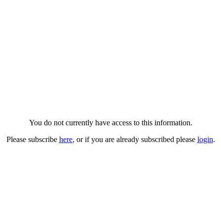
You do not currently have access to this information.
Please subscribe
here
, or if you are already subscribed please
login
.