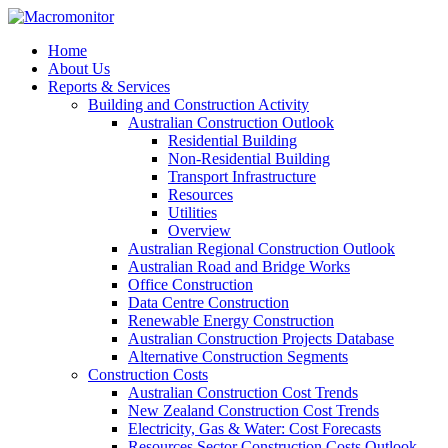
Home
About Us
Reports & Services
Building and Construction Activity
Australian Construction Outlook
Residential Building
Non-Residential Building
Transport Infrastructure
Resources
Utilities
Overview
Australian Regional Construction Outlook
Australian Road and Bridge Works
Office Construction
Data Centre Construction
Renewable Energy Construction
Australian Construction Projects Database
Alternative Construction Segments
Construction Costs
Australian Construction Cost Trends
New Zealand Construction Cost Trends
Electricity, Gas & Water: Cost Forecasts
Resources Sector Construction Costs Outlook