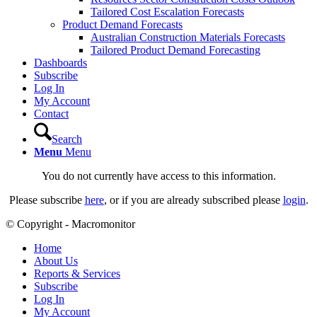
Tailored Cost Escalation Forecasts
Product Demand Forecasts
Australian Construction Materials Forecasts
Tailored Product Demand Forecasting
Dashboards
Subscribe
Log In
My Account
Contact
Search
Menu
Menu
You do not currently have access to this information.
Please subscribe
here
, or if you are already subscribed please
login
.
© Copyright - Macromonitor
Home
About Us
Reports & Services
Subscribe
Log In
My Account