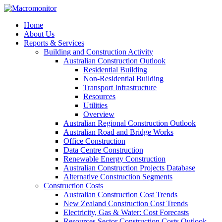
Home
About Us
Reports & Services
Building and Construction Activity
Australian Construction Outlook
Residential Building
Non-Residential Building
Transport Infrastructure
Resources
Utilities
Overview
Australian Regional Construction Outlook
Australian Road and Bridge Works
Office Construction
Data Centre Construction
Renewable Energy Construction
Australian Construction Projects Database
Alternative Construction Segments
Construction Costs
Australian Construction Cost Trends
New Zealand Construction Cost Trends
Electricity, Gas & Water: Cost Forecasts
Resources Sector Construction Costs Outlook