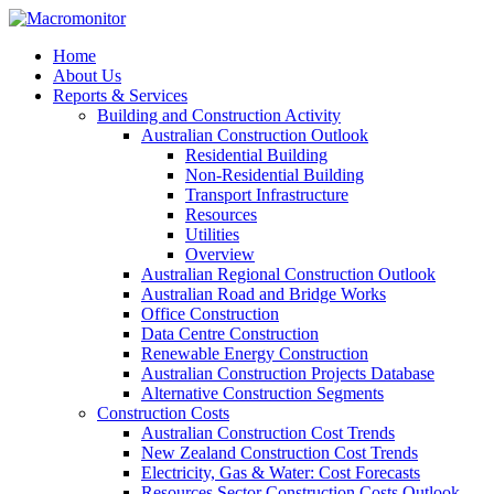
Home
About Us
Reports & Services
Building and Construction Activity
Australian Construction Outlook
Residential Building
Non-Residential Building
Transport Infrastructure
Resources
Utilities
Overview
Australian Regional Construction Outlook
Australian Road and Bridge Works
Office Construction
Data Centre Construction
Renewable Energy Construction
Australian Construction Projects Database
Alternative Construction Segments
Construction Costs
Australian Construction Cost Trends
New Zealand Construction Cost Trends
Electricity, Gas & Water: Cost Forecasts
Resources Sector Construction Costs Outlook