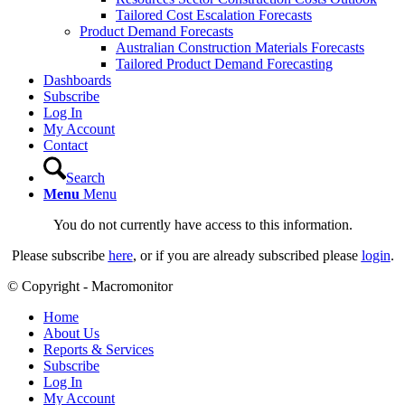
Tailored Cost Escalation Forecasts
Product Demand Forecasts
Australian Construction Materials Forecasts
Tailored Product Demand Forecasting
Dashboards
Subscribe
Log In
My Account
Contact
Search
Menu
Menu
You do not currently have access to this information.
Please subscribe
here
, or if you are already subscribed please
login
.
© Copyright - Macromonitor
Home
About Us
Reports & Services
Subscribe
Log In
My Account