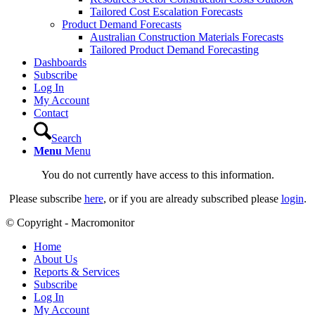
Tailored Cost Escalation Forecasts
Product Demand Forecasts
Australian Construction Materials Forecasts
Tailored Product Demand Forecasting
Dashboards
Subscribe
Log In
My Account
Contact
Search
Menu
Menu
You do not currently have access to this information.
Please subscribe
here
, or if you are already subscribed please
login
.
© Copyright - Macromonitor
Home
About Us
Reports & Services
Subscribe
Log In
My Account