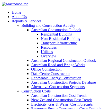
Home
About Us
Reports & Services
Building and Construction Activity
Australian Construction Outlook
Residential Building
Non-Residential Building
Transport Infrastructure
Resources
Utilities
Overview
Australian Regional Construction Outlook
Australian Road and Bridge Works
Office Construction
Data Centre Construction
Renewable Energy Construction
Australian Construction Projects Database
Alternative Construction Segments
Construction Costs
Australian Construction Cost Trends
New Zealand Construction Cost Trends
Electricity, Gas & Water: Cost Forecasts
Resources Sector Construction Costs Outlook