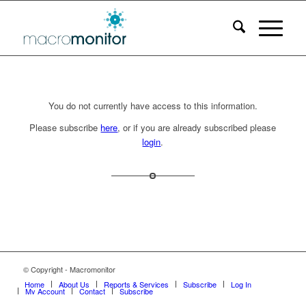
You do not currently have access to this information.
Please subscribe
here
, or if you are already subscribed please
login
.
© Copyright - Macromonitor
Home
About Us
Reports & Services
Subscribe
Log In
My Account
Contact
Subscribe