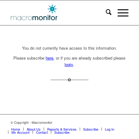
You do not currently have access to this information.
Please subscribe
here
, or if you are already subscribed please
login
.
© Copyright - Macromonitor
Home
About Us
Reports & Services
Subscribe
Log In
My Account
Contact
Subscribe