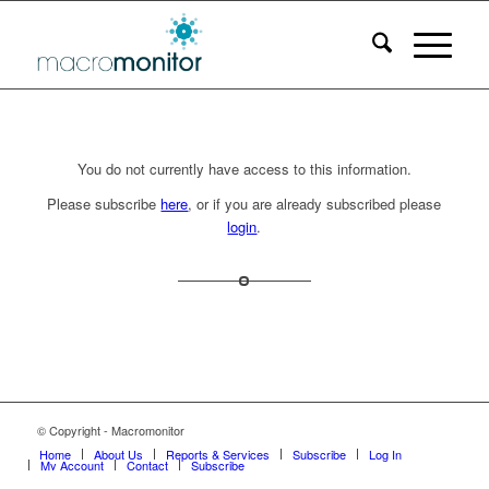
You do not currently have access to this information.
Please subscribe
here
, or if you are already subscribed please
login
.
© Copyright - Macromonitor
Home
About Us
Reports & Services
Subscribe
Log In
My Account
Contact
Subscribe