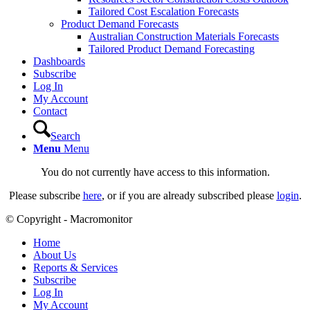
Tailored Cost Escalation Forecasts
Product Demand Forecasts
Australian Construction Materials Forecasts
Tailored Product Demand Forecasting
Dashboards
Subscribe
Log In
My Account
Contact
Search
Menu
Menu
You do not currently have access to this information.
Please subscribe
here
, or if you are already subscribed please
login
.
© Copyright - Macromonitor
Home
About Us
Reports & Services
Subscribe
Log In
My Account