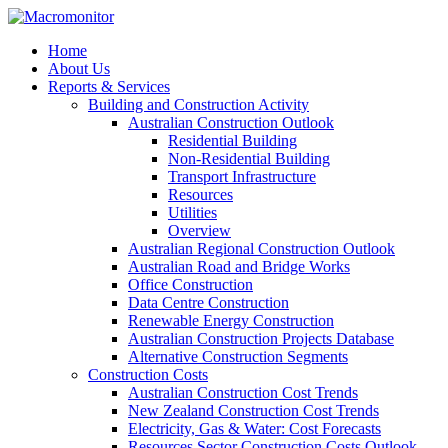
Home
About Us
Reports & Services
Building and Construction Activity
Australian Construction Outlook
Residential Building
Non-Residential Building
Transport Infrastructure
Resources
Utilities
Overview
Australian Regional Construction Outlook
Australian Road and Bridge Works
Office Construction
Data Centre Construction
Renewable Energy Construction
Australian Construction Projects Database
Alternative Construction Segments
Construction Costs
Australian Construction Cost Trends
New Zealand Construction Cost Trends
Electricity, Gas & Water: Cost Forecasts
Resources Sector Construction Costs Outlook