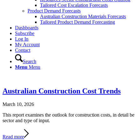
Tailored Cost Escalation Forecasts
Product Demand Forecasts
Australian Construction Materials Forecasts
Tailored Product Demand Forecasting
Dashboards
Subscribe
Log In
My Account
Contact
Search
Menu
Menu
Australian Construction Cost Trends
March 10, 2026
This report examines the outlook for construction costs, in detail be
sector and type of input.
Read more