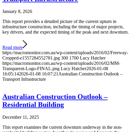
January 8, 2026
This report provides a detailed picture of the current upturn in
infrastructure construction, including the timing of major projects,
key drivers, and the expected timing of the peak and next downturn.
Read more
https://macromonitor.com.au/wp-content/uploads/2016/02/Freeway-
Cropped-e1557284552781.jpg
300
1700
Lucy Hatcher
https://macromonitor.com.au/wp-content/uploads/2016/02/MM-
Transparent-Logo-FINAL.png
Lucy Hatcher
2026-01-08
16:05:14
2026-01-08 16:07:21
Australian Construction Outlook –
Transport Infrastructure
Australian Construction Outlook –
Residential Building
December 11, 2025
This report examines the current downturn underway in the non-