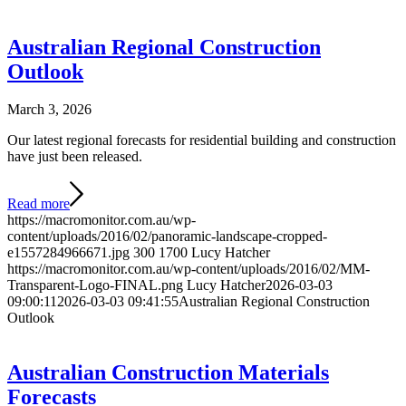
Australian Regional Construction
Outlook
March 3, 2026
Our latest regional forecasts for residential building and construction
have just been released.
Read more
https://macromonitor.com.au/wp-
content/uploads/2016/02/panoramic-landscape-cropped-
e1557284966671.jpg
300
1700
Lucy Hatcher
https://macromonitor.com.au/wp-content/uploads/2016/02/MM-
Transparent-Logo-FINAL.png
Lucy Hatcher
2026-03-03
09:00:11
2026-03-03 09:41:55
Australian Regional Construction
Outlook
Australian Construction Materials
Forecasts