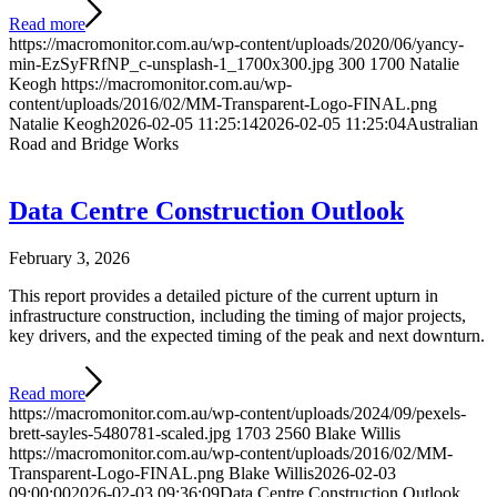
Read more
https://macromonitor.com.au/wp-content/uploads/2020/06/yancy-
min-EzSyFRfNP_c-unsplash-1_1700x300.jpg
300
1700
Natalie
Keogh
https://macromonitor.com.au/wp-
content/uploads/2016/02/MM-Transparent-Logo-FINAL.png
Natalie Keogh
2026-02-05 11:25:14
2026-02-05 11:25:04
Australian
Road and Bridge Works
Data Centre Construction Outlook
February 3, 2026
This report provides a detailed picture of the current upturn in
infrastructure construction, including the timing of major projects,
key drivers, and the expected timing of the peak and next downturn.
Read more
https://macromonitor.com.au/wp-content/uploads/2024/09/pexels-
brett-sayles-5480781-scaled.jpg
1703
2560
Blake Willis
https://macromonitor.com.au/wp-content/uploads/2016/02/MM-
Transparent-Logo-FINAL.png
Blake Willis
2026-02-03
09:00:00
2026-02-03 09:36:09
Data Centre Construction Outlook