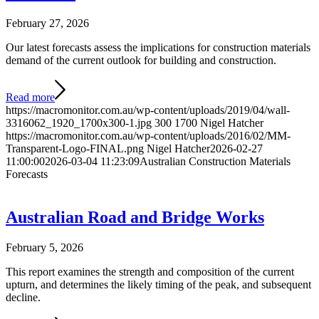
February 27, 2026
Our latest forecasts assess the implications for construction materials
demand of the current outlook for building and construction.
Read more
https://macromonitor.com.au/wp-content/uploads/2019/04/wall-
3316062_1920_1700x300-1.jpg
300
1700
Nigel Hatcher
https://macromonitor.com.au/wp-content/uploads/2016/02/MM-
Transparent-Logo-FINAL.png
Nigel Hatcher
2026-02-27
11:00:00
2026-03-04 11:23:09
Australian Construction Materials
Forecasts
Australian Road and Bridge Works
February 5, 2026
This report examines the strength and composition of the current
upturn, and determines the likely timing of the peak, and subsequent
decline.