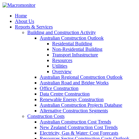
Home
About Us
Reports & Services
Building and Construction Activity
Australian Construction Outlook
Residential Building
Non-Residential Building
Transport Infrastructure
Resources
Utilities
Overview
Australian Regional Construction Outlook
Australian Road and Bridge Works
Office Construction
Data Centre Construction
Renewable Energy Construction
Australian Construction Projects Database
Alternative Construction Segments
Construction Costs
Australian Construction Cost Trends
New Zealand Construction Cost Trends
Electricity, Gas & Water: Cost Forecasts
Resources Sector Construction Costs Outlook