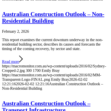
Australian Construction Outlook – Non-
Residential Building
February 2, 2026
This report examines the current downturn underway in the non-
residential building sector, describes its causes and forecasts the
timing of the coming recovery, by sector and state.
Read more
https://macromonitor.com.au/wp-content/uploads/2016/02/Sydney-
Cropped-2.jpg
300
1700
Emily Bray
https://macromonitor.com.au/wp-content/uploads/2016/02/MM-
Transparent-Logo-FINAL.png
Emily Bray
2026-02-02
12:21:16
2026-02-02 12:21:16
Australian Construction Outlook –
Non-Residential Building
Australian Construction Outlook –
Transport Infrastructure