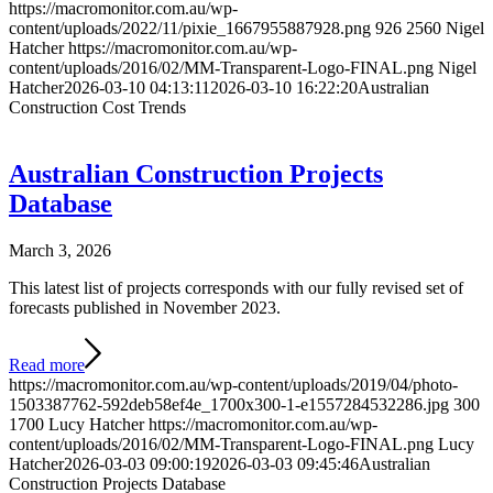
https://macromonitor.com.au/wp-
content/uploads/2022/11/pixie_1667955887928.png
926
2560
Nigel
Hatcher
https://macromonitor.com.au/wp-
content/uploads/2016/02/MM-Transparent-Logo-FINAL.png
Nigel
Hatcher
2026-03-10 04:13:11
2026-03-10 16:22:20
Australian
Construction Cost Trends
Australian Construction Projects
Database
March 3, 2026
This latest list of projects corresponds with our fully revised set of
forecasts published in November 2023.
Read more
https://macromonitor.com.au/wp-content/uploads/2019/04/photo-
1503387762-592deb58ef4e_1700x300-1-e1557284532286.jpg
300
1700
Lucy Hatcher
https://macromonitor.com.au/wp-
content/uploads/2016/02/MM-Transparent-Logo-FINAL.png
Lucy
Hatcher
2026-03-03 09:00:19
2026-03-03 09:45:46
Australian
Construction Projects Database