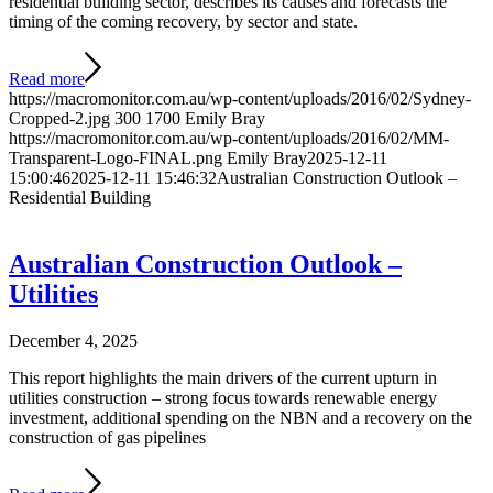
residential building sector, describes its causes and forecasts the
timing of the coming recovery, by sector and state.
Read more
https://macromonitor.com.au/wp-content/uploads/2016/02/Sydney-
Cropped-2.jpg
300
1700
Emily Bray
https://macromonitor.com.au/wp-content/uploads/2016/02/MM-
Transparent-Logo-FINAL.png
Emily Bray
2025-12-11
15:00:46
2025-12-11 15:46:32
Australian Construction Outlook –
Residential Building
Australian Construction Outlook –
Utilities
December 4, 2025
This report highlights the main drivers of the current upturn in
utilities construction – strong focus towards renewable energy
investment, additional spending on the NBN and a recovery on the
construction of gas pipelines