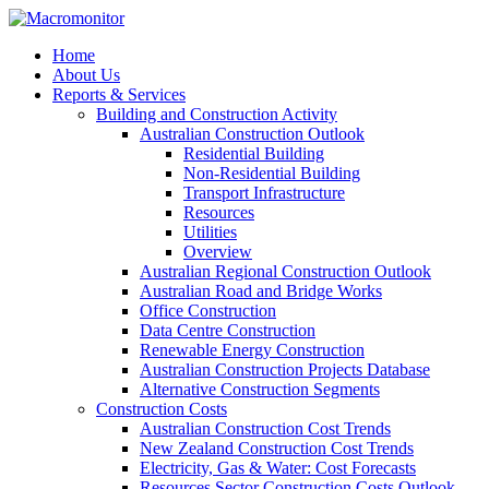
Home
About Us
Reports & Services
Building and Construction Activity
Australian Construction Outlook
Residential Building
Non-Residential Building
Transport Infrastructure
Resources
Utilities
Overview
Australian Regional Construction Outlook
Australian Road and Bridge Works
Office Construction
Data Centre Construction
Renewable Energy Construction
Australian Construction Projects Database
Alternative Construction Segments
Construction Costs
Australian Construction Cost Trends
New Zealand Construction Cost Trends
Electricity, Gas & Water: Cost Forecasts
Resources Sector Construction Costs Outlook