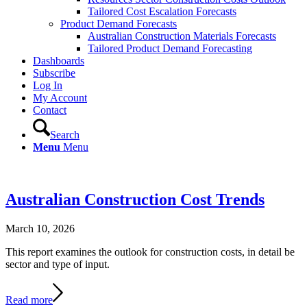
Tailored Cost Escalation Forecasts
Product Demand Forecasts
Australian Construction Materials Forecasts
Tailored Product Demand Forecasting
Dashboards
Subscribe
Log In
My Account
Contact
Search
Menu
Menu
Australian Construction Cost Trends
March 10, 2026
This report examines the outlook for construction costs, in detail be
sector and type of input.
Read more