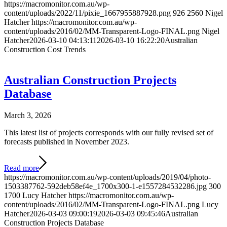
https://macromonitor.com.au/wp-
content/uploads/2022/11/pixie_1667955887928.png
926
2560
Nigel
Hatcher
https://macromonitor.com.au/wp-
content/uploads/2016/02/MM-Transparent-Logo-FINAL.png
Nigel
Hatcher
2026-03-10 04:13:11
2026-03-10 16:22:20
Australian
Construction Cost Trends
Australian Construction Projects
Database
March 3, 2026
This latest list of projects corresponds with our fully revised set of
forecasts published in November 2023.
Read more
https://macromonitor.com.au/wp-content/uploads/2019/04/photo-
1503387762-592deb58ef4e_1700x300-1-e1557284532286.jpg
300
1700
Lucy Hatcher
https://macromonitor.com.au/wp-
content/uploads/2016/02/MM-Transparent-Logo-FINAL.png
Lucy
Hatcher
2026-03-03 09:00:19
2026-03-03 09:45:46
Australian
Construction Projects Database