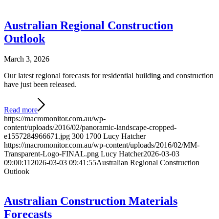
Australian Regional Construction
Outlook
March 3, 2026
Our latest regional forecasts for residential building and construction
have just been released.
Read more
https://macromonitor.com.au/wp-
content/uploads/2016/02/panoramic-landscape-cropped-
e1557284966671.jpg
300
1700
Lucy Hatcher
https://macromonitor.com.au/wp-content/uploads/2016/02/MM-
Transparent-Logo-FINAL.png
Lucy Hatcher
2026-03-03
09:00:11
2026-03-03 09:41:55
Australian Regional Construction
Outlook
Australian Construction Materials
Forecasts