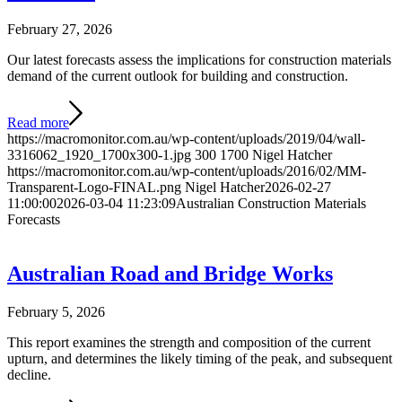
February 27, 2026
Our latest forecasts assess the implications for construction materials
demand of the current outlook for building and construction.
Read more
https://macromonitor.com.au/wp-content/uploads/2019/04/wall-
3316062_1920_1700x300-1.jpg
300
1700
Nigel Hatcher
https://macromonitor.com.au/wp-content/uploads/2016/02/MM-
Transparent-Logo-FINAL.png
Nigel Hatcher
2026-02-27
11:00:00
2026-03-04 11:23:09
Australian Construction Materials
Forecasts
Australian Road and Bridge Works
February 5, 2026
This report examines the strength and composition of the current
upturn, and determines the likely timing of the peak, and subsequent
decline.