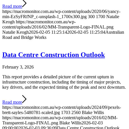
Read more
https://macromonitor.com.au/wp-content/uploads/2020/06/yancy-
min-EzSyFRfNP_c-unsplash-1_1700x300.jpg
300
1700
Natalie
Keogh
https://macromonitor.com.au/wp-
content/uploads/2016/02/MM-Transparent-Logo-FINAL.png
Natalie Keogh
2026-02-05 11:25:14
2026-02-05 11:25:04
Australian
Road and Bridge Works
Data Centre Construction Outlook
February 3, 2026
This report provides a detailed picture of the current upturn in
infrastructure construction, including the timing of major projects,
key drivers, and the expected timing of the peak and next downturn.
Read more
https://macromonitor.com.au/wp-content/uploads/2024/09/pexels-
brett-sayles-5480781-scaled.jpg
1703
2560
Blake Willis
https://macromonitor.com.au/wp-content/uploads/2016/02/MM-
Transparent-Logo-FINAL.png
Blake Willis
2026-02-03
09:00:00
2026-02-03 09:36:09
Data Centre Construction Outlook