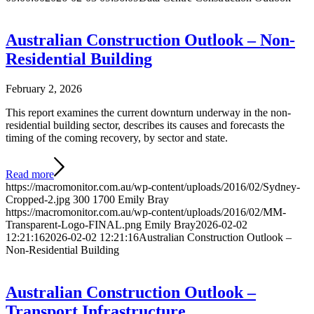
Australian Construction Outlook – Non-
Residential Building
February 2, 2026
This report examines the current downturn underway in the non-
residential building sector, describes its causes and forecasts the
timing of the coming recovery, by sector and state.
Read more
https://macromonitor.com.au/wp-content/uploads/2016/02/Sydney-
Cropped-2.jpg
300
1700
Emily Bray
https://macromonitor.com.au/wp-content/uploads/2016/02/MM-
Transparent-Logo-FINAL.png
Emily Bray
2026-02-02
12:21:16
2026-02-02 12:21:16
Australian Construction Outlook –
Non-Residential Building
Australian Construction Outlook –
Transport Infrastructure