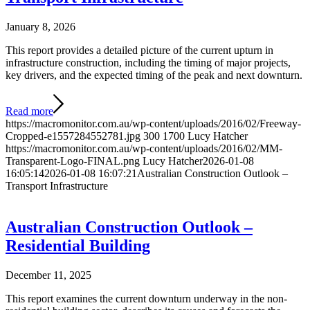
January 8, 2026
This report provides a detailed picture of the current upturn in
infrastructure construction, including the timing of major projects,
key drivers, and the expected timing of the peak and next downturn.
Read more
https://macromonitor.com.au/wp-content/uploads/2016/02/Freeway-
Cropped-e1557284552781.jpg
300
1700
Lucy Hatcher
https://macromonitor.com.au/wp-content/uploads/2016/02/MM-
Transparent-Logo-FINAL.png
Lucy Hatcher
2026-01-08
16:05:14
2026-01-08 16:07:21
Australian Construction Outlook –
Transport Infrastructure
Australian Construction Outlook –
Residential Building
December 11, 2025
This report examines the current downturn underway in the non-