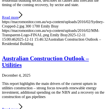
residential building sector, describes its causes and forecasts the
timing of the coming recovery, by sector and state.
Read more
https://macromonitor.com.au/wp-content/uploads/2016/02/Sydney-
Cropped-2.jpg
300
1700
Emily Bray
https://macromonitor.com.au/wp-content/uploads/2016/02/MM-
Transparent-Logo-FINAL.png
Emily Bray
2025-12-11
15:00:46
2025-12-11 15:46:32
Australian Construction Outlook –
Residential Building
Australian Construction Outlook –
Utilities
December 4, 2025
This report highlights the main drivers of the current upturn in
utilities construction – strong focus towards renewable energy
investment, additional spending on the NBN and a recovery on the
construction of gas pipelines