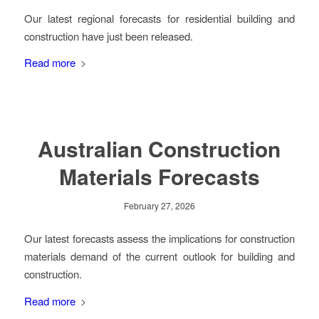
Our latest regional forecasts for residential building and
construction have just been released.
Read more
Australian Construction
Materials Forecasts
February 27, 2026
Our latest forecasts assess the implications for construction
materials demand of the current outlook for building and
construction.
Read more