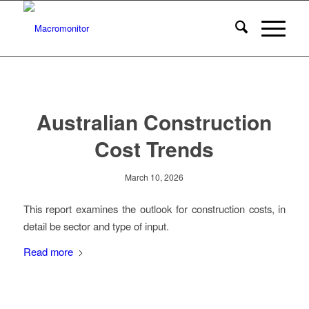
Australian Construction
Cost Trends
March 10, 2026
This report examines the outlook for construction costs, in
detail be sector and type of input.
Read more