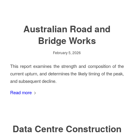
Australian Road and
Bridge Works
February 5, 2026
This report examines the strength and composition of the
current upturn, and determines the likely timing of the peak,
and subsequent decline.
Read more
Data Centre Construction