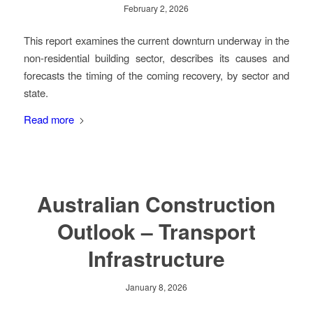
February 2, 2026
This report examines the current downturn underway in the
non-residential building sector, describes its causes and
forecasts the timing of the coming recovery, by sector and
state.
Read more
Australian Construction
Outlook – Transport
Infrastructure
January 8, 2026