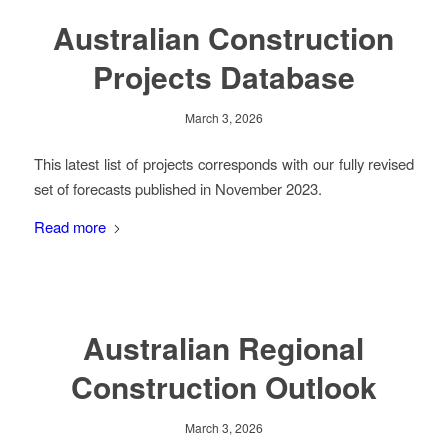
Australian Construction
Projects Database
March 3, 2026
This latest list of projects corresponds with our fully revised
set of forecasts published in November 2023.
Read more
Australian Regional
Construction Outlook
March 3, 2026