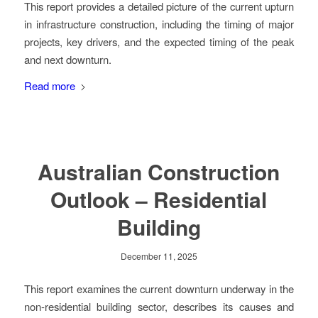
This report provides a detailed picture of the current upturn
in infrastructure construction, including the timing of major
projects, key drivers, and the expected timing of the peak
and next downturn.
Read more
Australian Construction
Outlook – Residential
Building
December 11, 2025
This report examines the current downturn underway in the
non-residential building sector, describes its causes and