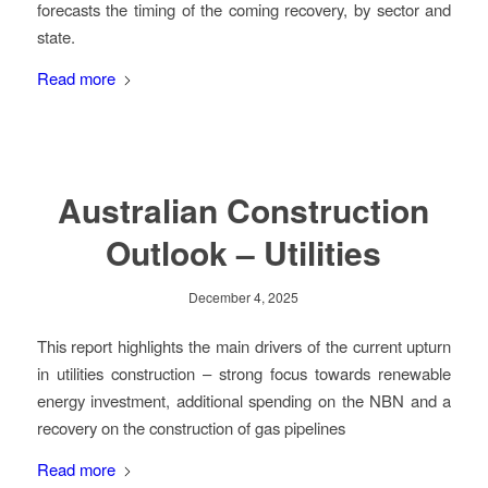
forecasts the timing of the coming recovery, by sector and
state.
Read more
Australian Construction
Outlook – Utilities
December 4, 2025
This report highlights the main drivers of the current upturn
in utilities construction – strong focus towards renewable
energy investment, additional spending on the NBN and a
recovery on the construction of gas pipelines
Read more