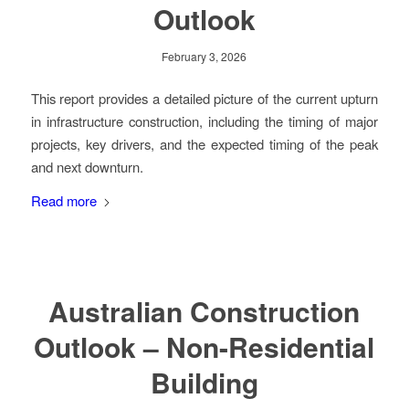
Outlook
February 3, 2026
This report provides a detailed picture of the current upturn
in infrastructure construction, including the timing of major
projects, key drivers, and the expected timing of the peak
and next downturn.
Read more
Australian Construction
Outlook – Non-Residential
Building