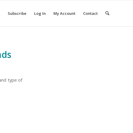
Subscribe
Log In
My Account
Contact
nds
 and type of