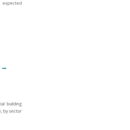
he expected
 –
al building
, by sector