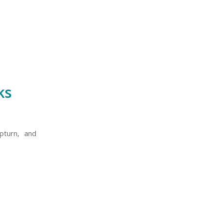
ks
pturn, and