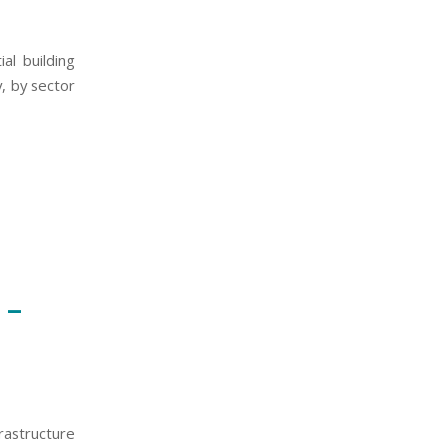
al building
, by sector
 –
astructure