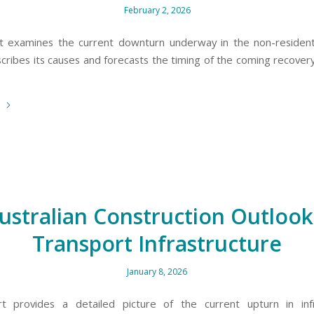
February 2, 2026
t examines the current downturn underway in the non-residenti
scribes its causes and forecasts the timing of the coming recovery
e
ustralian Construction Outlook
Transport Infrastructure
January 8, 2026
rt provides a detailed picture of the current upturn in infr