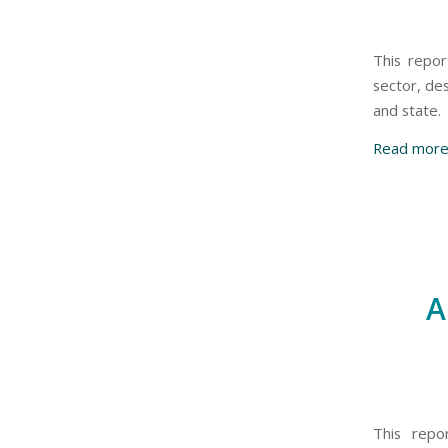
This repor
sector, de
and state.
Read mor
A
This repo