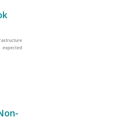
ok
astructure
he expected
 Non-