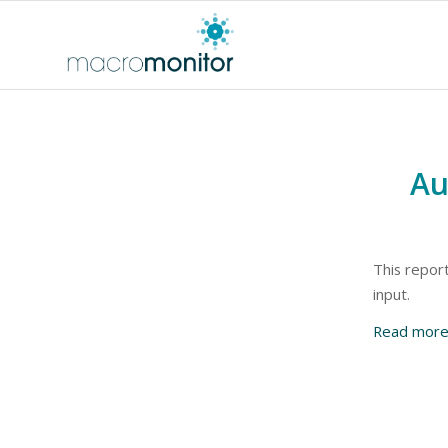
Au
This report
input.
Read mor