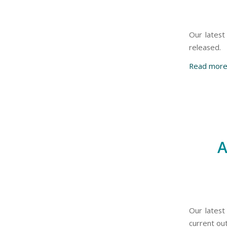
Our latest
released.
Read mor
A
Our latest
current out