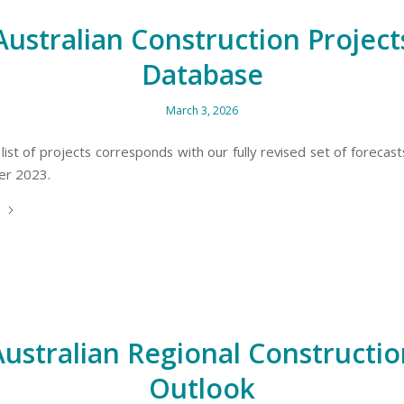
Australian Construction Project
Database
March 3, 2026
 list of projects corresponds with our fully revised set of forecas
er 2023.
e
Australian Regional Constructio
Outlook