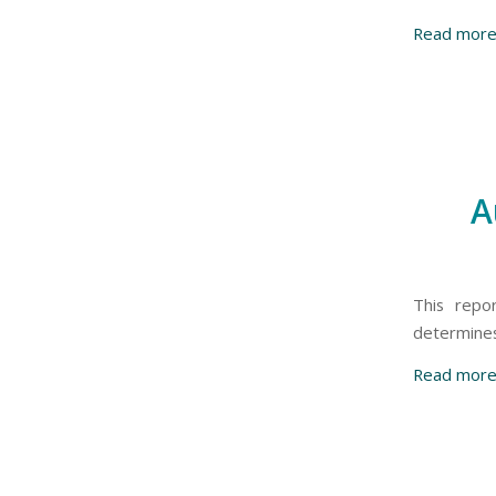
Read mor
A
This repo
determines 
Read mor