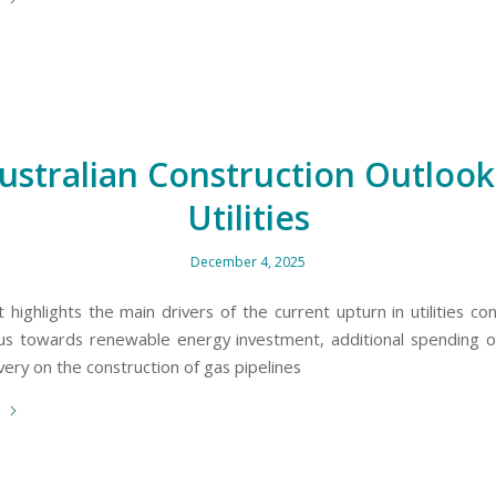
ustralian Construction Outlook
Utilities
December 4, 2025
 highlights the main drivers of the current upturn in utilities co
us towards renewable energy investment, additional spending
ery on the construction of gas pipelines
e