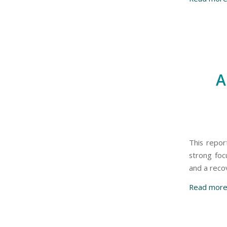
A
This report
strong foc
and a recov
Read mor