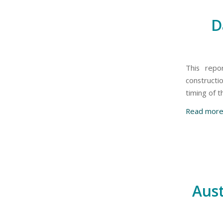
D
This repo
constructi
timing of 
Read mor
Aust