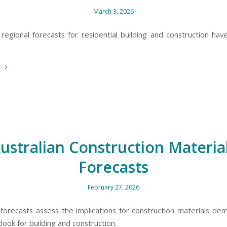
March 3, 2026
 regional forecasts for residential building and construction hav
e
ustralian Construction Materia
Forecasts
February 27, 2026
 forecasts assess the implications for construction materials de
look for building and construction.