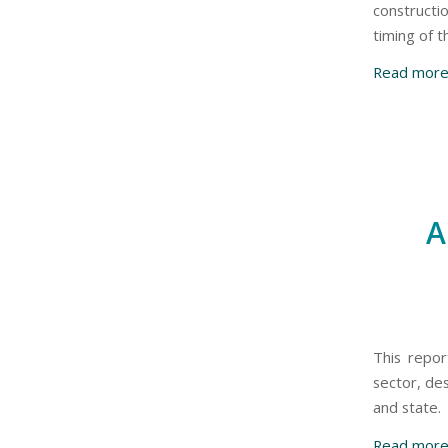
constructi
timing of 
Read mor
A
This repor
sector, de
and state.
Read mor