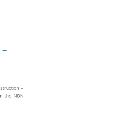
 –
nstruction –
 on the NBN