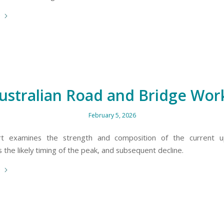
e
ustralian Road and Bridge Wor
February 5, 2026
rt examines the strength and composition of the current u
the likely timing of the peak, and subsequent decline.
e