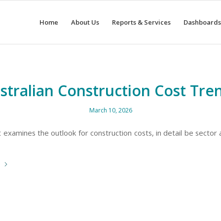
Home
About Us
Reports & Services
Dashboards
stralian Construction Cost Tre
March 10, 2026
 examines the outlook for construction costs, in detail be sector
e