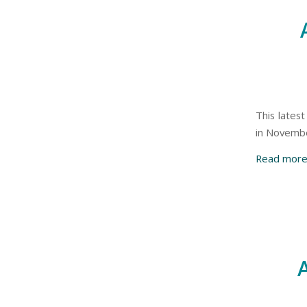
This latest
in Novemb
Read mor