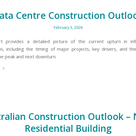
ata Centre Construction Outlo
February 3, 2026
rt provides a detailed picture of the current upturn in infr
on, including the timing of major projects, key drivers, and t
the peak and next downturn.
e
ralian Construction Outlook –
Residential Building