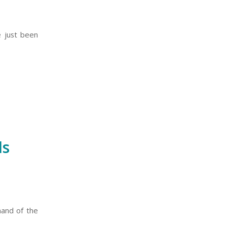
e just been
ls
mand of the