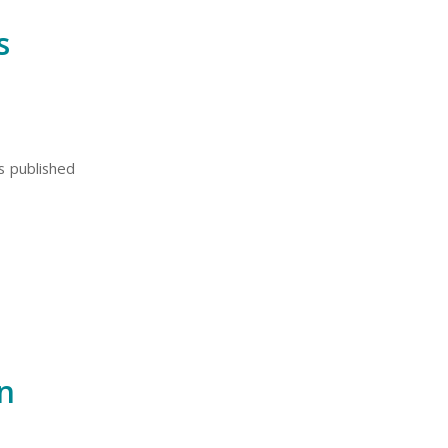
s
ts published
n