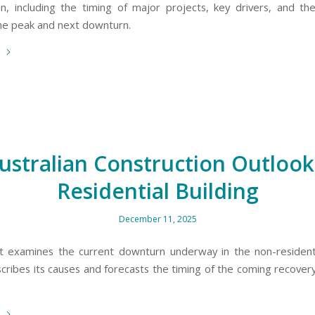
on, including the timing of major projects, key drivers, and t
the peak and next downturn.
e
ustralian Construction Outlook
Residential Building
December 11, 2025
t examines the current downturn underway in the non-residenti
scribes its causes and forecasts the timing of the coming recovery
e