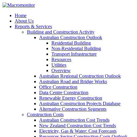
Home
About Us
Reports & Services
Building and Construction Activity
Australian Construction Outlook
Residential Building
Non-Residential Building
Transport Infrastructure
Resources
Utilities
Overview
Australian Regional Construction Outlook
Australian Road and Bridge Works
Office Construction
Data Centre Construction
Renewable Energy Construction
Australian Construction Projects Database
Alternative Construction Segments
Construction Costs
Australian Construction Cost Trends
New Zealand Construction Cost Trends
Electricity, Gas & Water: Cost Forecasts
Resources Sector Construction Costs Outlook