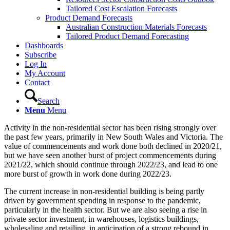
Tailored Cost Escalation Forecasts
Product Demand Forecasts
Australian Construction Materials Forecasts
Tailored Product Demand Forecasting
Dashboards
Subscribe
Log In
My Account
Contact
Search
Menu
Menu
Activity in the non-residential sector has been rising strongly over
the past few years, primarily in New South Wales and Victoria. The
value of commencements and work done both declined in 2020/21,
but we have seen another burst of project commencements during
2021/22, which should continue through 2022/23, and lead to one
more burst of growth in work done during 2022/23.
The current increase in non-residential building is being partly
driven by government spending in response to the pandemic,
particularly in the health sector. But we are also seeing a rise in
private sector investment, in warehouses, logistics buildings,
wholesaling and retailing, in anticipation of a strong rebound in